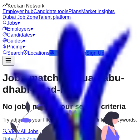
Keekan Network
Employer hub
Candidate tools
Plans
Market insights
Dubai Job Zone
Talent platform
Jobs
▾
Employers
▾
Candidates
▾
Guides
▾
Pricing
▾
Search
Locations
Post Job
Login
Sign Up
Jobs matching “uae-abu-
dhabi--icad-ii”
No jobs match your search criteria
Try adjusting your filters or searching with different keywords.
🔍 View All Jobs
Dubai Job Zone