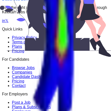
Find the right job faster. Connect with top employers through
Keekan Jobs Network.
in
𝕏
Quick Links
Privacy Policy
Terms of Service
Plans
Pricing
For Candidates
Browse Jobs
Companies
Candidate Dashboard
Pricing
Contact
For Employers
Post a Job
Plans & Subscriptions