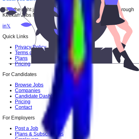
Find the right job faster. Connect with top employers through
Keekan Jobs Network.
in
𝕏
Quick Links
Privacy Policy
Terms of Service
Plans
Pricing
For Candidates
Browse Jobs
Companies
Candidate Dashboard
Pricing
Contact
For Employers
Post a Job
Plans & Subscriptions