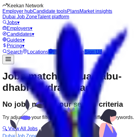
Keekan Network
Employer hub
Candidate tools
Plans
Market insights
Dubai Job Zone
Talent platform
Jobs
▾
Employers
▾
Candidates
▾
Guides
▾
Pricing
▾
Search
Locations
Post Job
Login
Sign Up
Jobs matching “uae-abu-
dhabi--hydra-village”
No jobs match your search criteria
Try adjusting your filters or searching with different keywords.
🔍 View All Jobs
Dubai Job Zone