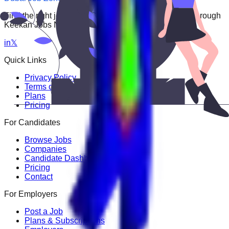
Find the right job faster. Connect with top employers through
Keekan Jobs Network.
in
𝕏
Quick Links
Privacy Policy
Terms of Service
Plans
Pricing
For Candidates
Browse Jobs
Companies
Candidate Dashboard
Pricing
Contact
For Employers
Post a Job
Plans & Subscriptions