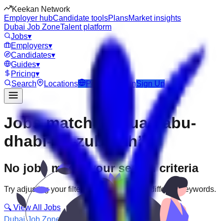
Keekan Network
Employer hub
Candidate tools
Plans
Market insights
Dubai Job Zone
Talent platform
Jobs
▾
Employers
▾
Candidates
▾
Guides
▾
Pricing
▾
Search
Locations
Post Job
Login
Sign Up
Jobs matching “uae-abu-
dhabi--al-zubarah”
No jobs match your search criteria
Try adjusting your filters or searching with different keywords.
🔍 View All Jobs
Dubai Job Zone