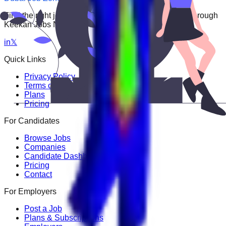
Find the right job faster. Connect with top employers through
Keekan Jobs Network.
in
𝕏
Quick Links
Privacy Policy
Terms of Service
Plans
Pricing
For Candidates
Browse Jobs
Companies
Candidate Dashboard
Pricing
Contact
For Employers
Post a Job
Plans & Subscriptions