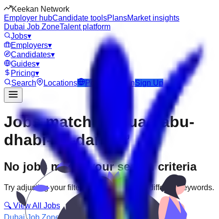
Keekan Network
Employer hub
Candidate tools
Plans
Market insights
Dubai Job Zone
Talent platform
Jobs
▾
Employers
▾
Candidates
▾
Guides
▾
Pricing
▾
Search
Locations
Post Job
Login
Sign Up
Jobs matching “uae-abu-
dhabi--al-danah”
No jobs match your search criteria
Try adjusting your filters or searching with different keywords.
🔍 View All Jobs
Dubai Job Zone