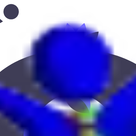
bi--abu-dhabi-gate”
 Keekan Jobs Network.