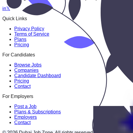
in
𝕏
Quick Links
Privacy Policy
Terms of Service
Plans
Pricing
For Candidates
Browse Jobs
Companies
Candidate Dashboard
Pricing
Contact
For Employers
Post a Job
Plans & Subscriptions
Employers
Contact
© 2026 Dubai Job Zone. All rights reserved.