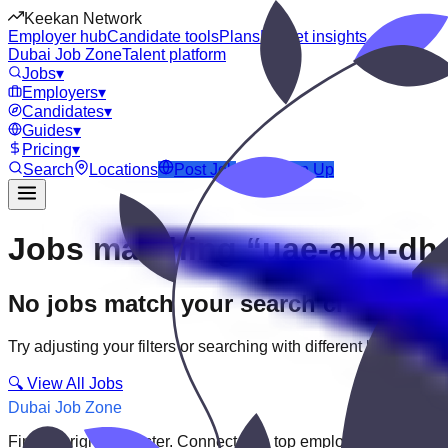
Keekan Network
Employer hub
Candidate tools
Plans
Market insights
Dubai Job Zone
Talent platform
Jobs
▾
Employers
▾
Candidates
▾
Guides
▾
Pricing
▾
Search
Locations
Post Job
Login
Sign Up
Jobs matching “uae-abu-dha
No jobs match your search criteria
Try adjusting your filters or searching with different keywords.
🔍 View All Jobs
Dubai Job Zone
Find the right job faster. Connect with top employers through