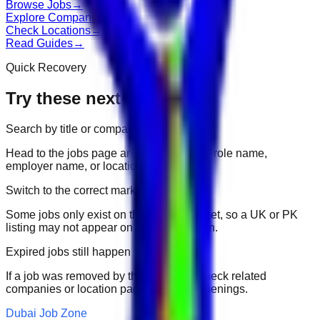
Browse Jobs
→
Explore Companies
→
Check Locations
→
Read Guides
→
Quick Recovery
Try these next
Search by title or company
Head to the jobs page and search for the role name,
employer name, or location.
Switch to the correct market
Some jobs only exist on their portal market, so a UK or PK
listing may not appear on another domain.
Expired jobs still happen
If a job was removed by the employer, check related
companies or location pages for fresh openings.
Dubai Job Zone