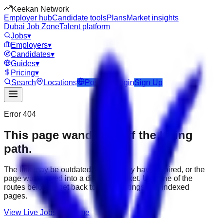
Keekan Network
Employer hub
Candidate tools
Plans
Market insights
Dubai Job Zone
Talent platform
Jobs
▾
Employers
▾
Candidates
▾
Guides
▾
Pricing
▾
Search
Locations
Post Job
Login
Sign Up
Error 404
This page wandered off the hiring
path.
The link may be outdated, the job may have expired, or the
page was moved into a different market. Use one of the
routes below to get back to active listings and indexed
pages.
View Live Jobs
Go Home