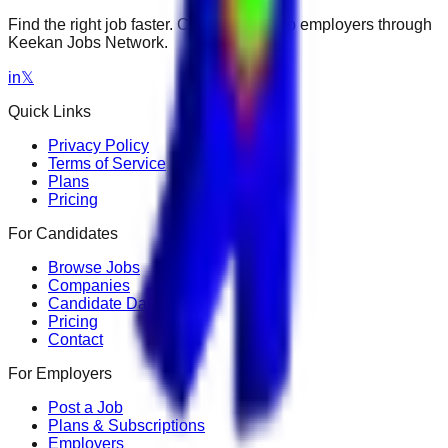
Find the right job faster. Connect with top employers through
Keekan Jobs Network.
in
𝕏
Quick Links
Privacy Policy
Terms of Service
Plans
Pricing
For Candidates
Browse Jobs
Companies
Candidate Dashboard
Pricing
Contact
For Employers
Post a Job
Plans & Subscriptions
Employers