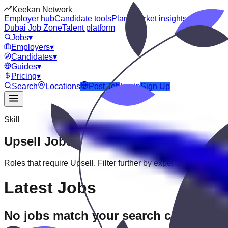
Keekan Network
Employer hub
Candidate tools
Plans
Market insights
Dubai Job Zone
Talent platform
Jobs
▾
Employers
▾
Candidates
▾
Guides
▾
Pricing
▾
Search
Locations
Post Job
Login
Sign Up
Skill
Upsell
Jobs
Roles that require
Upsell
. Filter further by experience, education
Latest Jobs
No jobs match your search criteria