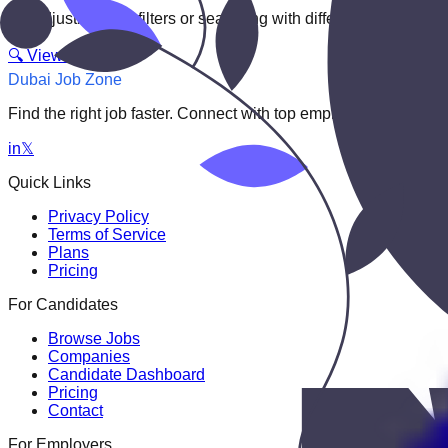
Try adjusting your filters or searching with different keywords.
🔍 View All Jobs
Dubai Job Zone
Find the right job faster. Connect with top employers through
in
𝕏
Quick Links
Privacy Policy
Terms of Service
Plans
Pricing
For Candidates
Browse Jobs
Companies
Candidate Dashboard
Pricing
Contact
For Employers