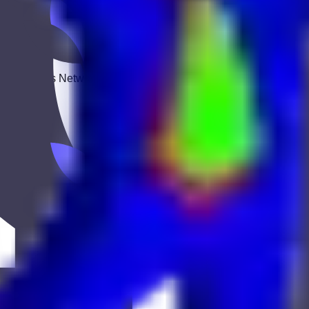
 Keekan Jobs Network.