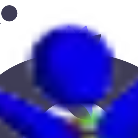
, or location to find the best fit.