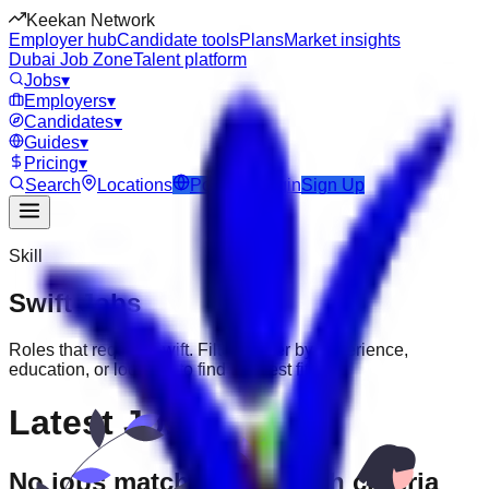
Keekan Network
Employer hub
Candidate tools
Plans
Market insights
Dubai Job Zone
Talent platform
Jobs
▾
Employers
▾
Candidates
▾
Guides
▾
Pricing
▾
Search
Locations
Post Job
Login
Sign Up
Skill
Swift
Jobs
Roles that require
Swift
. Filter further by experience,
education, or location to find the best fit.
Latest Jobs
No jobs match your search criteria