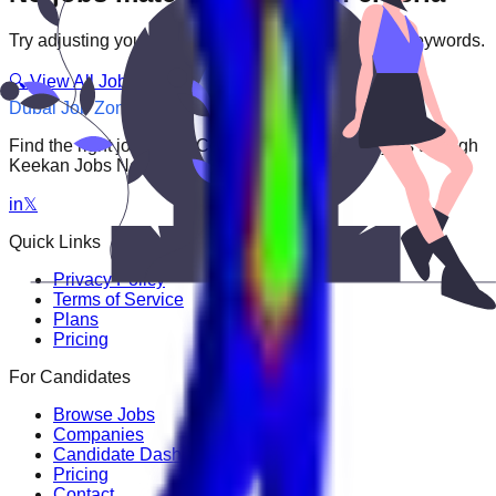
Try adjusting your filters or searching with different keywords.
🔍 View All Jobs
Dubai Job Zone
Find the right job faster. Connect with top employers through
Keekan Jobs Network.
in
𝕏
Quick Links
Privacy Policy
Terms of Service
Plans
Pricing
For Candidates
Browse Jobs
Companies
Candidate Dashboard
Pricing
Contact