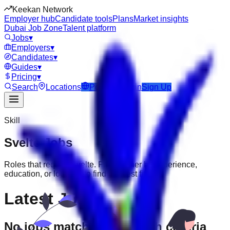
Keekan Network
Employer hub
Candidate tools
Plans
Market insights
Dubai Job Zone
Talent platform
Jobs
▾
Employers
▾
Candidates
▾
Guides
▾
Pricing
▾
Search
Locations
Post Job
Login
Sign Up
Skill
Svelte
Jobs
Roles that require
Svelte
. Filter further by experience,
education, or location to find the best fit.
Latest Jobs
No jobs match your search criteria