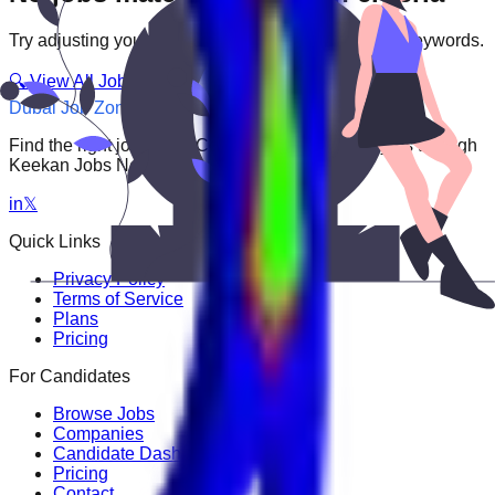
Try adjusting your filters or searching with different keywords.
🔍 View All Jobs
Dubai Job Zone
Find the right job faster. Connect with top employers through
Keekan Jobs Network.
in
𝕏
Quick Links
Privacy Policy
Terms of Service
Plans
Pricing
For Candidates
Browse Jobs
Companies
Candidate Dashboard
Pricing
Contact