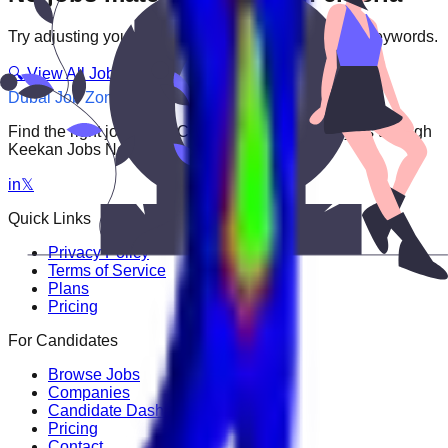
Try adjusting your filters or searching with different keywords.
🔍 View All Jobs
Dubai Job Zone
Find the right job faster. Connect with top employers through
Keekan Jobs Network.
in
𝕏
Quick Links
Privacy Policy
Terms of Service
Plans
Pricing
For Candidates
Browse Jobs
Companies
Candidate Dashboard
Pricing
Contact