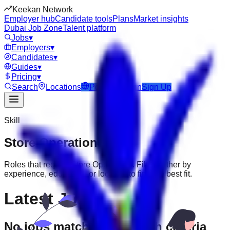
Keekan Network
Employer hub
Candidate tools
Plans
Market insights
Dubai Job Zone
Talent platform
Jobs
▾
Employers
▾
Candidates
▾
Guides
▾
Pricing
▾
Search
Locations
Post Job
Login
Sign Up
Skill
Store Operations
Jobs
Roles that require
Store Operations
. Filter further by
experience, education, or location to find the best fit.
Latest Jobs
No jobs match your search criteria