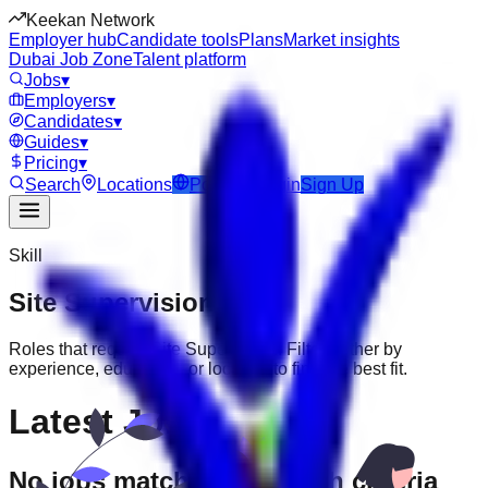
Keekan Network
Employer hub
Candidate tools
Plans
Market insights
Dubai Job Zone
Talent platform
Jobs
▾
Employers
▾
Candidates
▾
Guides
▾
Pricing
▾
Search
Locations
Post Job
Login
Sign Up
Skill
Site Supervision
Jobs
Roles that require
Site Supervision
. Filter further by
experience, education, or location to find the best fit.
Latest Jobs
No jobs match your search criteria