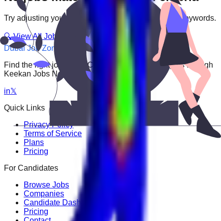
Try adjusting your filters or searching with different keywords.
🔍 View All Jobs
Dubai Job Zone
Find the right job faster. Connect with top employers through
Keekan Jobs Network.
in
𝕏
Quick Links
Privacy Policy
Terms of Service
Plans
Pricing
For Candidates
Browse Jobs
Companies
Candidate Dashboard
Pricing
Contact