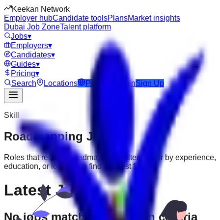
Keekan Network
Employer hub
Candidate tools
Plans
Market insights
Dubai Job Zone
Talent platform
Jobs
▾
Employers
▾
Candidates
▾
Guides
▾
Pricing
▾
Search
Locations
Post Job
Login
Sign Up
Skill
Roadmapping
Jobs
Roles that require
Roadmapping
. Filter further by experience,
education, or location to find the best fit.
Latest Jobs
No jobs match your search criteria