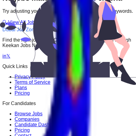
Try adjusting your filters or searching with different keywords.
🔍 View All Jobs
Dubai Job Zone
Find the right job faster. Connect with top employers through
Keekan Jobs Network.
in
𝕏
Quick Links
Privacy Policy
Terms of Service
Plans
Pricing
For Candidates
Browse Jobs
Companies
Candidate Dashboard
Pricing
Contact