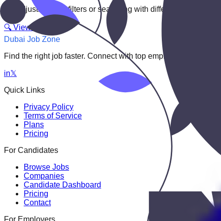
Try adjusting your filters or searching with different keywords.
🔍 View All Jobs
Dubai Job Zone
Find the right job faster. Connect with top employers through
in
𝕏
Quick Links
Privacy Policy
Terms of Service
Plans
Pricing
For Candidates
Browse Jobs
Companies
Candidate Dashboard
Pricing
Contact
For Employers