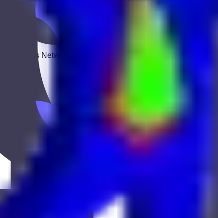
 Keekan Jobs Network.