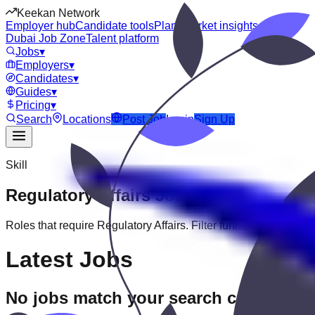
Keekan Network
Employer hub
Candidate tools
Plans
Market insights
Dubai Job Zone
Talent platform
Jobs
▾
Employers
▾
Candidates
▾
Guides
▾
Pricing
▾
Search
Locations
Post Job
Login
Sign Up
Skill
Regulatory Affairs
Jobs
Roles that require
Regulatory Affairs
. Filter further by experien
Latest Jobs
No jobs match your search criteria