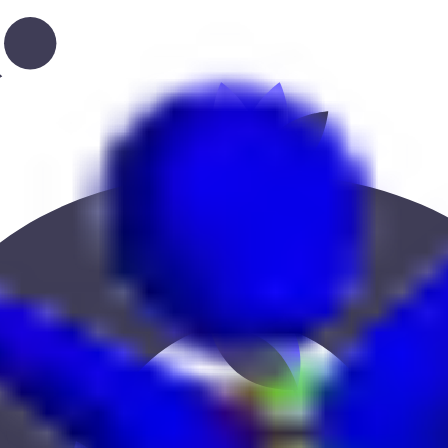
ce, education, or location to find the best fit.