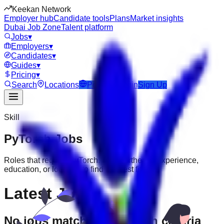
Keekan Network
Employer hub
Candidate tools
Plans
Market insights
Dubai Job Zone
Talent platform
Jobs
▾
Employers
▾
Candidates
▾
Guides
▾
Pricing
▾
Search
Locations
Post Job
Login
Sign Up
Skill
PyTorch
Jobs
Roles that require
PyTorch
. Filter further by experience,
education, or location to find the best fit.
Latest Jobs
No jobs match your search criteria