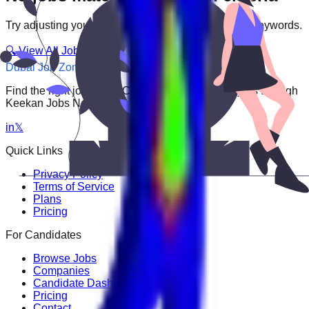
Try adjusting your filters or searching with different keywords.
🔍 View All Jobs
Dubai Job Zone
Find the right job faster. Connect with top employers through
Keekan Jobs Network.
in
𝕏
Quick Links
Privacy Policy
Terms of Service
Plans
Pricing
For Candidates
Browse Jobs
Companies
Candidate Dashboard
Pricing
Contact