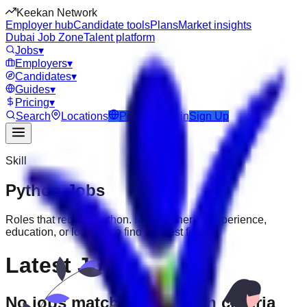
Keekan Network
Employer hub
Candidate tools
Plans
Market insights
Dubai Job Zone
Talent platform
Jobs
▾
Employers
▾
Candidates
▾
Guides
▾
Pricing
▾
Search
Locations
Post Job
Login
Sign Up
Skill
Python
Jobs
Roles that require
Python
. Filter further by experience,
education, or location to find the best fit.
Latest Jobs
No jobs match your search criteria