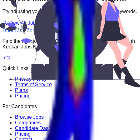
Try adjusting your filters or searching with different keywords.
🔍 View All Jobs
Dubai Job Zone
Find the right job faster. Connect with top employers through
Keekan Jobs Network.
in
𝕏
Quick Links
Privacy Policy
Terms of Service
Plans
Pricing
For Candidates
Browse Jobs
Companies
Candidate Dashboard
Pricing
Contact