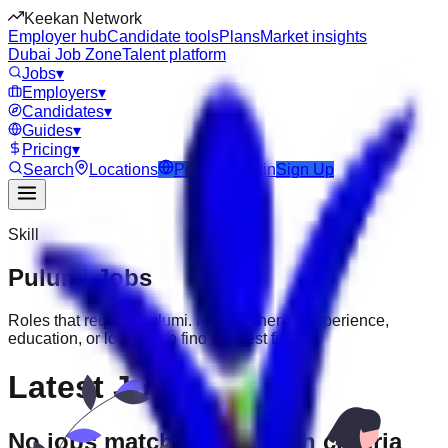
Keekan Network
Employer hub
Candidate tools
Plans
Market insights
Dubai Job Zone
Talent platform
Jobs
▾
Employers
▾
Candidates
▾
Guides
▾
Pricing
▾
Search
Locations
Post Job
Login
Sign Up
Skill
Pulumi
Jobs
Roles that require
Pulumi
. Filter further by experience,
education, or location to find the best fit.
Latest Jobs
No jobs match your search criteria