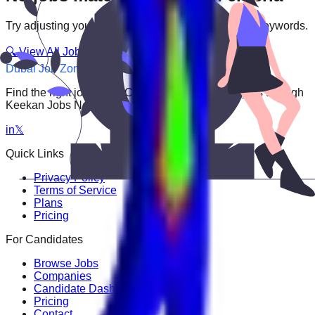
Try adjusting your filters or searching with different keywords.
🔍 View All Jobs
Dubai Job Zone
Find the right job faster. Connect with top employers through
Keekan Jobs Network.
in
𝕏
Quick Links
Privacy Policy
Terms of Service
Plans
Pricing
For Candidates
Browse Jobs
Companies
Candidate Dashboard
Pricing
Contact