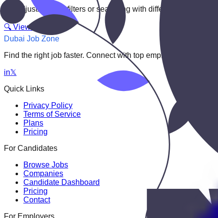
Try adjusting your filters or searching with different keywords.
🔍 View All Jobs
Dubai Job Zone
Find the right job faster. Connect with top employers through
in
𝕏
Quick Links
Privacy Policy
Terms of Service
Plans
Pricing
For Candidates
Browse Jobs
Companies
Candidate Dashboard
Pricing
Contact
For Employers