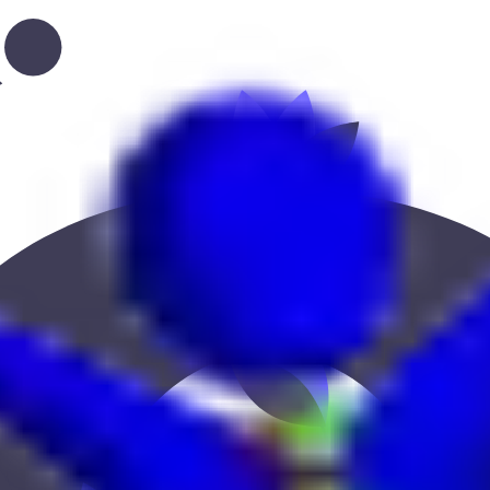
ucation, or location to find the best fit.