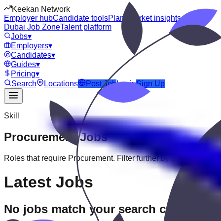
Keekan Network
Employer hub
Candidate tools
Plans
Market insights
Dubai Job Zone
Talent platform
Jobs
▾
Employers
▾
Candidates
▾
Guides
▾
Pricing
▾
Search
Locations
Post Job
Login
Sign Up
Skill
Procurement
Jobs
Roles that require
Procurement
. Filter further by experience, ed
Latest Jobs
No jobs match your search criteria