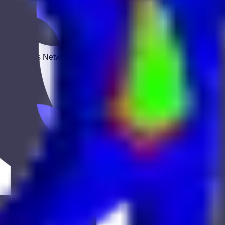
 Keekan Jobs Network.