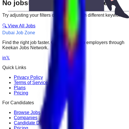
No jobs match your search criteria
Try adjusting your filters or searching with different keywords.
🔍 View All Jobs
Dubai Job Zone
Find the right job faster. Connect with top employers through
Keekan Jobs Network.
in
𝕏
Quick Links
Privacy Policy
Terms of Service
Plans
Pricing
For Candidates
Browse Jobs
Companies
Candidate Dashboard
Pricing