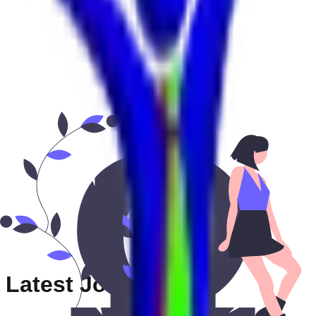
Latest Jobs