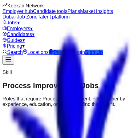
Keekan Network
Employer hub
Candidate tools
Plans
Market insights
Dubai Job Zone
Talent platform
Jobs
▾
Employers
▾
Candidates
▾
Guides
▾
Pricing
▾
Search
Locations
Post Job
Login
Sign Up
Skill
Process Improvement
Jobs
Roles that require
Process Improvement
. Filter further by
experience, education, or location to find the best fit.