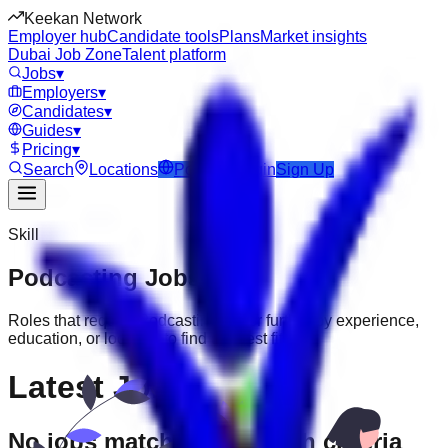
Keekan Network
Employer hub
Candidate tools
Plans
Market insights
Dubai Job Zone
Talent platform
Jobs
▾
Employers
▾
Candidates
▾
Guides
▾
Pricing
▾
Search
Locations
Post Job
Login
Sign Up
Skill
Podcasting
Jobs
Roles that require
Podcasting
. Filter further by experience,
education, or location to find the best fit.
Latest Jobs
No jobs match your search criteria