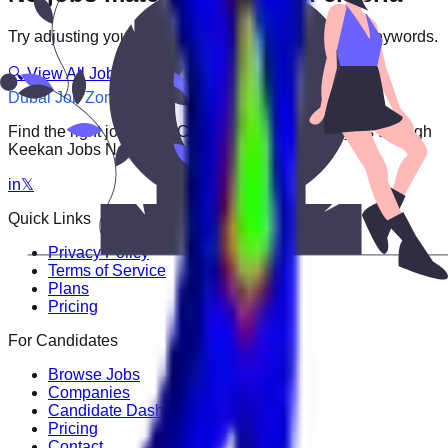
Try adjusting your filters or searching with different keywords.
🔍 View All Jobs
Dubai Job Zone
Find the right job faster. Connect with top employers through
Keekan Jobs Network.
in
𝕏
Quick Links
Privacy Policy
Terms of Service
Plans
Pricing
For Candidates
Browse Jobs
Companies
Candidate Dashboard
Pricing
Contact