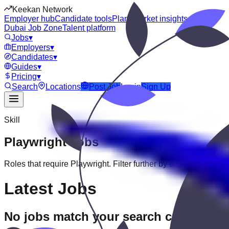
Keekan Network
Employer hub
Candidate tools
Plans
Market insights
Dubai Job Zone
Talent platform
Jobs
▾
Employers
▾
Candidates
▾
Guides
▾
Pricing
▾
Search
Locations
Post Job
Login
Sign Up
Skill
Playwright
Jobs
Roles that require
Playwright
. Filter further by experience, educ
Latest Jobs
No jobs match your search criteria