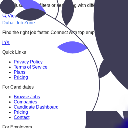
Try adjusting your filters or searching with different keywords.
🔍 View All Jobs
Dubai Job Zone
Find the right job faster. Connect with top employers through
in
𝕏
Quick Links
Privacy Policy
Terms of Service
Plans
Pricing
For Candidates
Browse Jobs
Companies
Candidate Dashboard
Pricing
Contact
For Employers