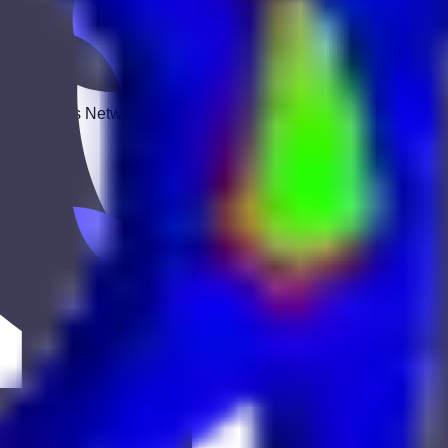
 Keekan Jobs Network.