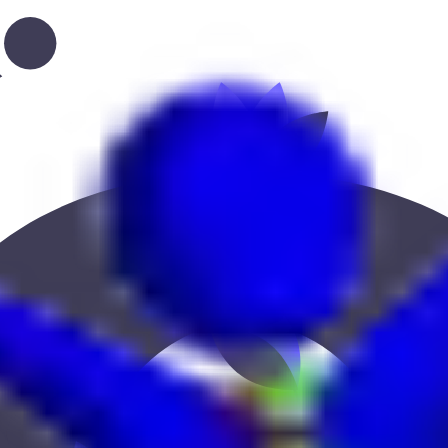
ation, or location to find the best fit.