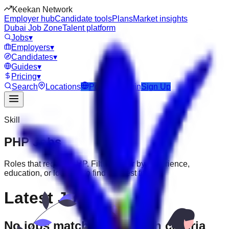
Keekan Network
Employer hub
Candidate tools
Plans
Market insights
Dubai Job Zone
Talent platform
Jobs
▾
Employers
▾
Candidates
▾
Guides
▾
Pricing
▾
Search
Locations
Post Job
Login
Sign Up
Skill
PHP
Jobs
Roles that require
PHP
. Filter further by experience,
education, or location to find the best fit.
Latest Jobs
No jobs match your search criteria