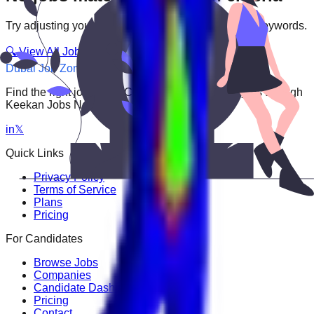
Try adjusting your filters or searching with different keywords.
🔍 View All Jobs
Dubai Job Zone
Find the right job faster. Connect with top employers through
Keekan Jobs Network.
in
𝕏
Quick Links
Privacy Policy
Terms of Service
Plans
Pricing
For Candidates
Browse Jobs
Companies
Candidate Dashboard
Pricing
Contact