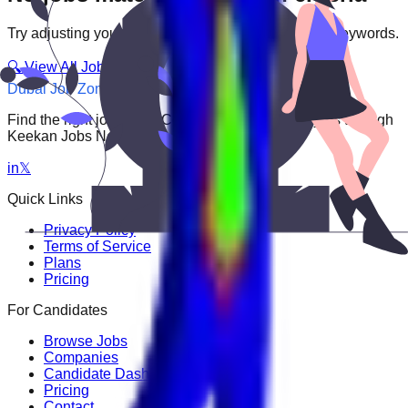
Try adjusting your filters or searching with different keywords.
🔍 View All Jobs
Dubai Job Zone
Find the right job faster. Connect with top employers through
Keekan Jobs Network.
in
𝕏
Quick Links
Privacy Policy
Terms of Service
Plans
Pricing
For Candidates
Browse Jobs
Companies
Candidate Dashboard
Pricing
Contact