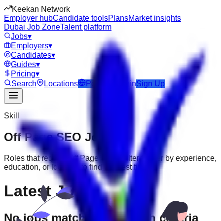
Keekan Network
Employer hub
Candidate tools
Plans
Market insights
Dubai Job Zone
Talent platform
Jobs
▾
Employers
▾
Candidates
▾
Guides
▾
Pricing
▾
Search
Locations
Post Job
Login
Sign Up
Skill
Off Page SEO
Jobs
Roles that require
Off Page SEO
. Filter further by experience,
education, or location to find the best fit.
Latest Jobs
No jobs match your search criteria