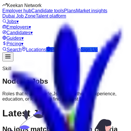
Keekan Network
Employer hub
Candidate tools
Plans
Market insights
Dubai Job Zone
Talent platform
Jobs
▾
Employers
▾
Candidates
▾
Guides
▾
Pricing
▾
Search
Locations
Post Job
Login
Sign Up
Skill
Node.Js
Jobs
Roles that require
Node.Js
. Filter further by experience,
education, or location to find the best fit.
Latest Jobs
No jobs match your search criteria