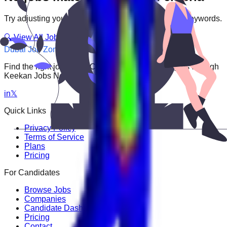
Try adjusting your filters or searching with different keywords.
🔍 View All Jobs
Dubai Job Zone
Find the right job faster. Connect with top employers through
Keekan Jobs Network.
in
𝕏
Quick Links
Privacy Policy
Terms of Service
Plans
Pricing
For Candidates
Browse Jobs
Companies
Candidate Dashboard
Pricing
Contact