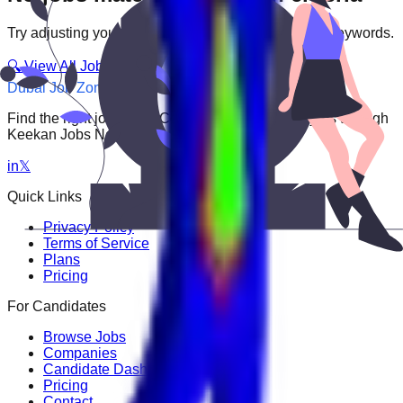
Try adjusting your filters or searching with different keywords.
🔍 View All Jobs
Dubai Job Zone
Find the right job faster. Connect with top employers through
Keekan Jobs Network.
in
𝕏
Quick Links
Privacy Policy
Terms of Service
Plans
Pricing
For Candidates
Browse Jobs
Companies
Candidate Dashboard
Pricing
Contact