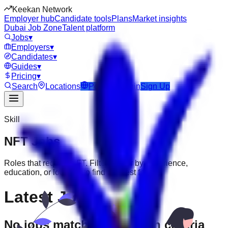
Keekan Network
Employer hub
Candidate tools
Plans
Market insights
Dubai Job Zone
Talent platform
Jobs
▾
Employers
▾
Candidates
▾
Guides
▾
Pricing
▾
Search
Locations
Post Job
Login
Sign Up
Skill
NFT
Jobs
Roles that require
NFT
. Filter further by experience,
education, or location to find the best fit.
Latest Jobs
No jobs match your search criteria