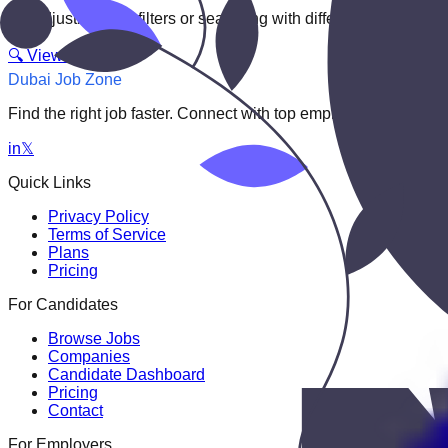
Try adjusting your filters or searching with different keywords.
🔍 View All Jobs
Dubai Job Zone
Find the right job faster. Connect with top employers through
in
𝕏
Quick Links
Privacy Policy
Terms of Service
Plans
Pricing
For Candidates
Browse Jobs
Companies
Candidate Dashboard
Pricing
Contact
For Employers