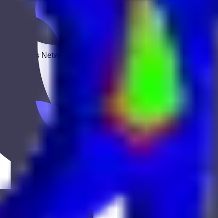
 Keekan Jobs Network.