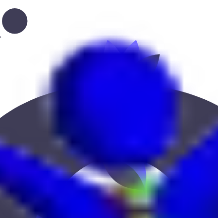
tion, or location to find the best fit.