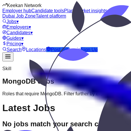
Keekan Network
Employer hub
Candidate tools
Plans
Market insights
Dubai Job Zone
Talent platform
Jobs
▾
Employers
▾
Candidates
▾
Guides
▾
Pricing
▾
Search
Locations
Post Job
Login
Sign Up
Skill
MongoDB
Jobs
Roles that require
MongoDB
. Filter further by experience, educa
Latest Jobs
No jobs match your search criteria