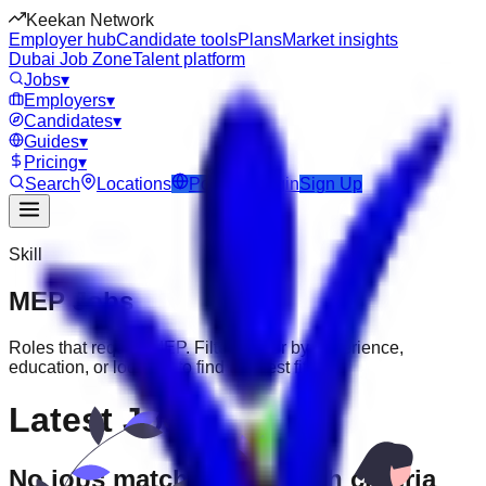
Keekan Network
Employer hub
Candidate tools
Plans
Market insights
Dubai Job Zone
Talent platform
Jobs
▾
Employers
▾
Candidates
▾
Guides
▾
Pricing
▾
Search
Locations
Post Job
Login
Sign Up
Skill
MEP
Jobs
Roles that require
MEP
. Filter further by experience,
education, or location to find the best fit.
Latest Jobs
No jobs match your search criteria