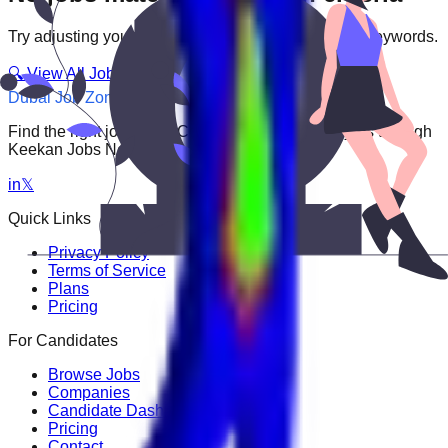
Try adjusting your filters or searching with different keywords.
🔍 View All Jobs
Dubai Job Zone
Find the right job faster. Connect with top employers through
Keekan Jobs Network.
in
𝕏
Quick Links
Privacy Policy
Terms of Service
Plans
Pricing
For Candidates
Browse Jobs
Companies
Candidate Dashboard
Pricing
Contact