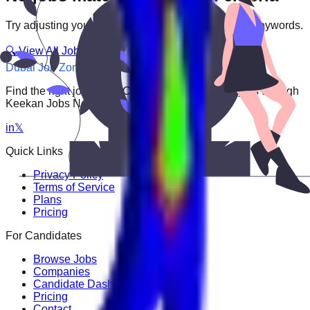
Try adjusting your filters or searching with different keywords.
🔍 View All Jobs
Dubai Job Zone
Find the right job faster. Connect with top employers through
Keekan Jobs Network.
in
𝕏
Quick Links
Privacy Policy
Terms of Service
Plans
Pricing
For Candidates
Browse Jobs
Companies
Candidate Dashboard
Pricing
Contact