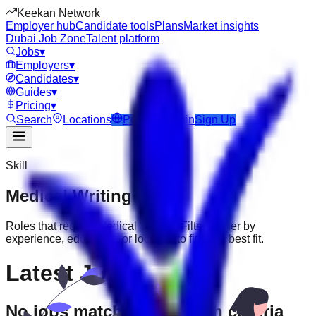
Keekan Network
Employer hub
Candidate tools
Plans
Market insights
Dubai Job Zone
Talent platform
Jobs
▾
Employers
▾
Candidates
▾
Guides
▾
Pricing
▾
Search
Locations
Post Job
Login
Sign Up
Skill
Medical Writing
Jobs
Roles that require
Medical Writing
. Filter further by
experience, education, or location to find the best fit.
Latest Jobs
No jobs match your search criteria