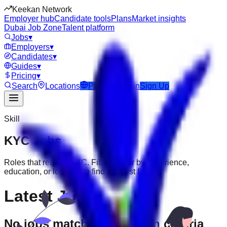
Keekan Network
Employer hub
Candidate tools
Plans
Market insights
Dubai Job Zone
Talent platform
Jobs
▾
Employers
▾
Candidates
▾
Guides
▾
Pricing
▾
Search
Locations
Post Job
Login
Sign Up
Skill
KYC
Jobs
Roles that require
KYC
. Filter further by experience,
education, or location to find the best fit.
Latest Jobs
No jobs match your search criteria