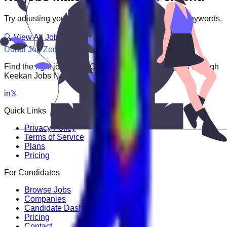
Try adjusting your filters or searching with different keywords.
🔍 View All Jobs
Dubai Job Zone
Find the right job faster. Connect with top employers through
Keekan Jobs Network.
in
𝕏
Quick Links
Privacy Policy
Terms of Service
Plans
Pricing
For Candidates
Browse Jobs
Companies
Candidate Dashboard
Pricing
Contact