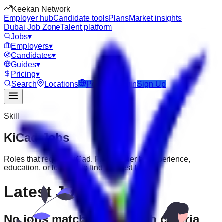
Keekan Network
Employer hub
Candidate tools
Plans
Market insights
Dubai Job Zone
Talent platform
Jobs
▾
Employers
▾
Candidates
▾
Guides
▾
Pricing
▾
Search
Locations
Post Job
Login
Sign Up
Skill
KiCad
Jobs
Roles that require
KiCad
. Filter further by experience,
education, or location to find the best fit.
Latest Jobs
No jobs match your search criteria