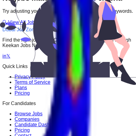
Try adjusting your filters or searching with different keywords.
🔍 View All Jobs
Dubai Job Zone
Find the right job faster. Connect with top employers through
Keekan Jobs Network.
in
𝕏
Quick Links
Privacy Policy
Terms of Service
Plans
Pricing
For Candidates
Browse Jobs
Companies
Candidate Dashboard
Pricing
Contact