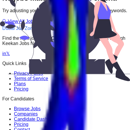
Try adjusting your filters or searching with different keywords.
🔍 View All Jobs
Dubai Job Zone
Find the right job faster. Connect with top employers through
Keekan Jobs Network.
in
𝕏
Quick Links
Privacy Policy
Terms of Service
Plans
Pricing
For Candidates
Browse Jobs
Companies
Candidate Dashboard
Pricing
Contact