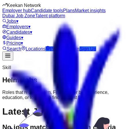
Keekan Network
Employer hub
Candidate tools
Plans
Market insights
Dubai Job Zone
Talent platform
Jobs
▾
Employers
▾
Candidates
▾
Guides
▾
Pricing
▾
Search
Locations
Post Job
Login
Sign Up
Skill
Helm
Jobs
Roles that require
Helm
. Filter further by experience,
education, or location to find the best fit.
Latest Jobs
No jobs match your search criteria