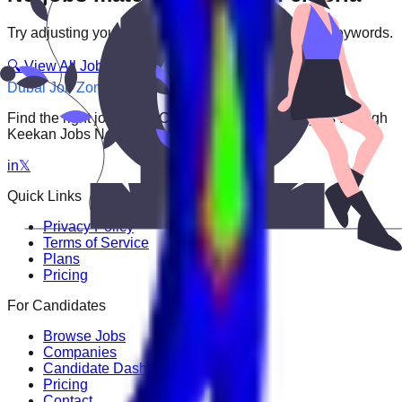
Try adjusting your filters or searching with different keywords.
🔍 View All Jobs
Dubai Job Zone
Find the right job faster. Connect with top employers through
Keekan Jobs Network.
in
𝕏
Quick Links
Privacy Policy
Terms of Service
Plans
Pricing
For Candidates
Browse Jobs
Companies
Candidate Dashboard
Pricing
Contact