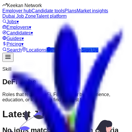
Keekan Network
Employer hub
Candidate tools
Plans
Market insights
Dubai Job Zone
Talent platform
Jobs
▾
Employers
▾
Candidates
▾
Guides
▾
Pricing
▾
Search
Locations
Post Job
Login
Sign Up
Skill
DeFi
Jobs
Roles that require
DeFi
. Filter further by experience,
education, or location to find the best fit.
Latest Jobs
No jobs match your search criteria