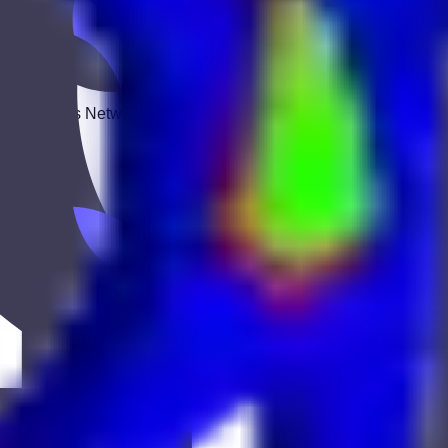
 Keekan Jobs Network.