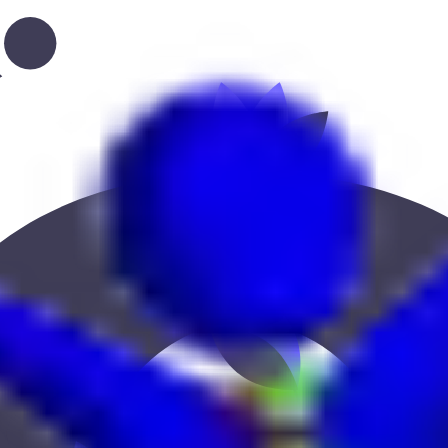
r location to find the best fit.