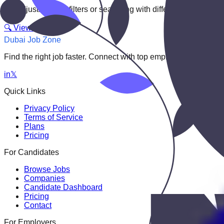
Try adjusting your filters or searching with different keywords.
🔍 View All Jobs
Dubai Job Zone
Find the right job faster. Connect with top employers through
in
𝕏
Quick Links
Privacy Policy
Terms of Service
Plans
Pricing
For Candidates
Browse Jobs
Companies
Candidate Dashboard
Pricing
Contact
For Employers