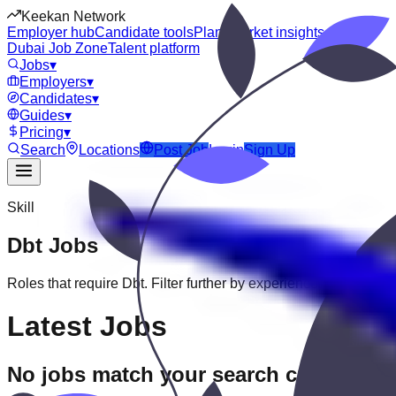
Keekan Network
Employer hub
Candidate tools
Plans
Market insights
Dubai Job Zone
Talent platform
Jobs
▾
Employers
▾
Candidates
▾
Guides
▾
Pricing
▾
Search
Locations
Post Job
Login
Sign Up
Skill
Dbt
Jobs
Roles that require
Dbt
. Filter further by experience, education, o
Latest Jobs
No jobs match your search criteria