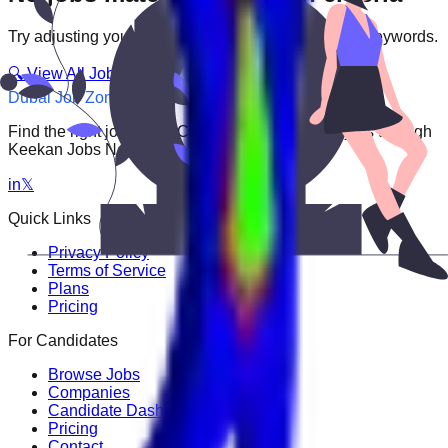
Try adjusting your filters or searching with different keywords.
🔍 View All Jobs
Dubai Job Zone
Find the right job faster. Connect with top employers through
Keekan Jobs Network.
in
𝕏
Quick Links
Privacy Policy
Terms of Service
Plans
Pricing
For Candidates
Browse Jobs
Companies
Candidate Dashboard
Pricing
Contact