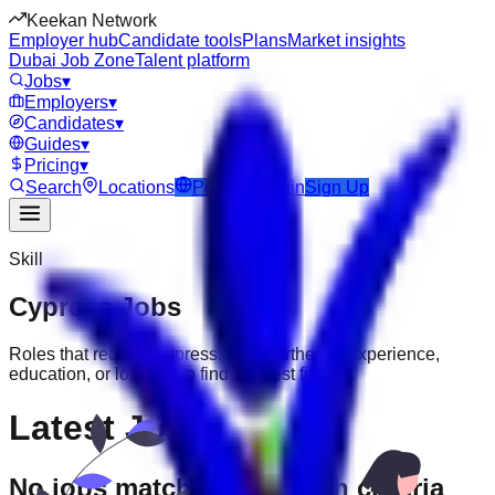
Keekan Network
Employer hub
Candidate tools
Plans
Market insights
Dubai Job Zone
Talent platform
Jobs
▾
Employers
▾
Candidates
▾
Guides
▾
Pricing
▾
Search
Locations
Post Job
Login
Sign Up
Skill
Cypress
Jobs
Roles that require
Cypress
. Filter further by experience,
education, or location to find the best fit.
Latest Jobs
No jobs match your search criteria