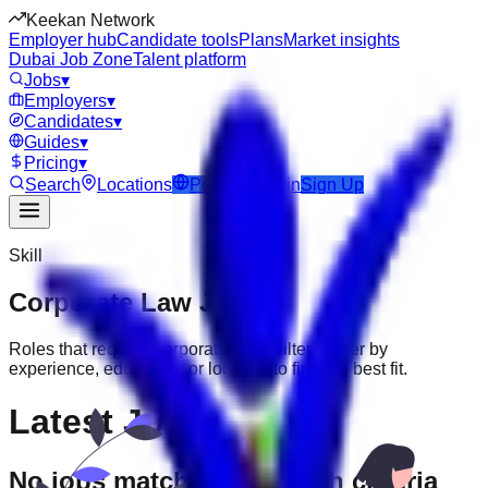
Keekan Network
Employer hub
Candidate tools
Plans
Market insights
Dubai Job Zone
Talent platform
Jobs
▾
Employers
▾
Candidates
▾
Guides
▾
Pricing
▾
Search
Locations
Post Job
Login
Sign Up
Skill
Corporate Law
Jobs
Roles that require
Corporate Law
. Filter further by
experience, education, or location to find the best fit.
Latest Jobs
No jobs match your search criteria