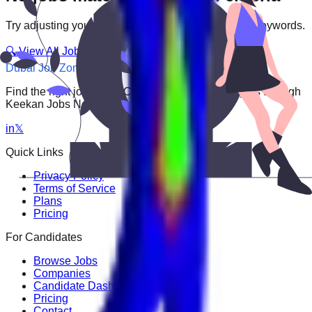
Try adjusting your filters or searching with different keywords.
🔍 View All Jobs
Dubai Job Zone
Find the right job faster. Connect with top employers through
Keekan Jobs Network.
in
𝕏
Quick Links
Privacy Policy
Terms of Service
Plans
Pricing
For Candidates
Browse Jobs
Companies
Candidate Dashboard
Pricing
Contact