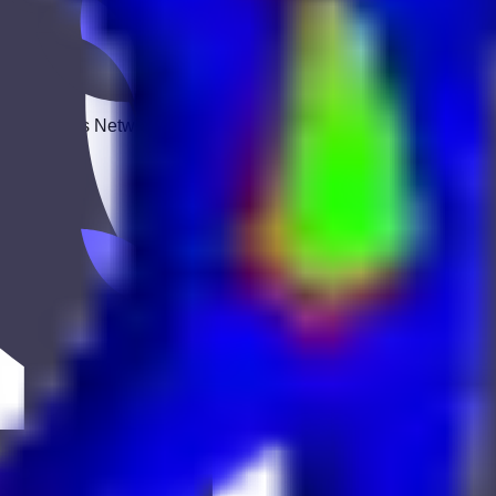
 Keekan Jobs Network.