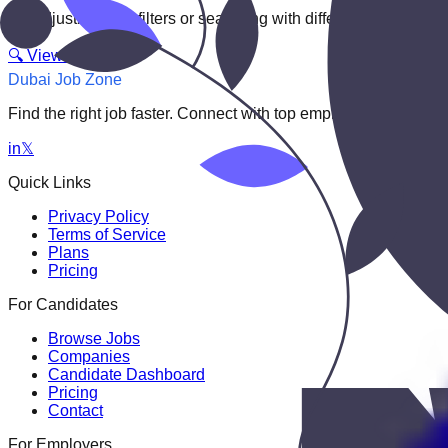
Try adjusting your filters or searching with different keywords.
🔍 View All Jobs
Dubai Job Zone
Find the right job faster. Connect with top employers through
in
𝕏
Quick Links
Privacy Policy
Terms of Service
Plans
Pricing
For Candidates
Browse Jobs
Companies
Candidate Dashboard
Pricing
Contact
For Employers