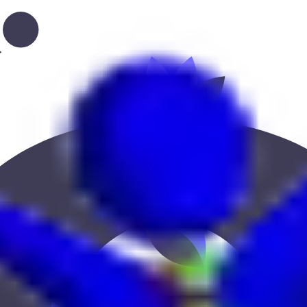
, or location to find the best fit.