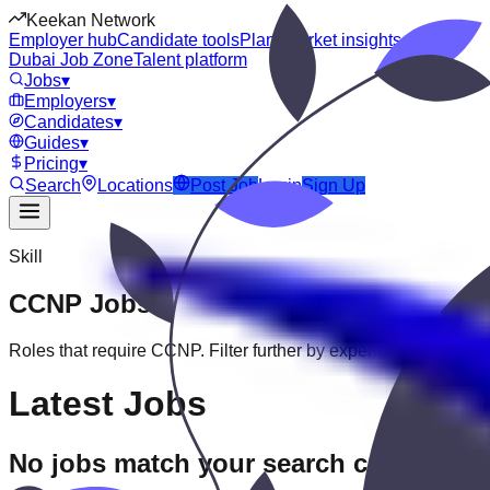
Keekan Network
Employer hub
Candidate tools
Plans
Market insights
Dubai Job Zone
Talent platform
Jobs
▾
Employers
▾
Candidates
▾
Guides
▾
Pricing
▾
Search
Locations
Post Job
Login
Sign Up
Skill
CCNP
Jobs
Roles that require
CCNP
. Filter further by experience, education
Latest Jobs
No jobs match your search criteria