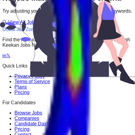
Try adjusting your filters or searching with different keywords.
🔍 View All Jobs
Dubai Job Zone
Find the right job faster. Connect with top employers through
Keekan Jobs Network.
in
𝕏
Quick Links
Privacy Policy
Terms of Service
Plans
Pricing
For Candidates
Browse Jobs
Companies
Candidate Dashboard
Pricing
Contact