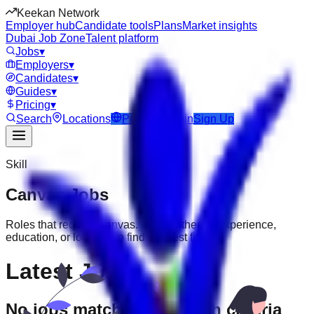
Keekan Network
Employer hub
Candidate tools
Plans
Market insights
Dubai Job Zone
Talent platform
Jobs
▾
Employers
▾
Candidates
▾
Guides
▾
Pricing
▾
Search
Locations
Post Job
Login
Sign Up
Skill
Canvas
Jobs
Roles that require
Canvas
. Filter further by experience,
education, or location to find the best fit.
Latest Jobs
No jobs match your search criteria