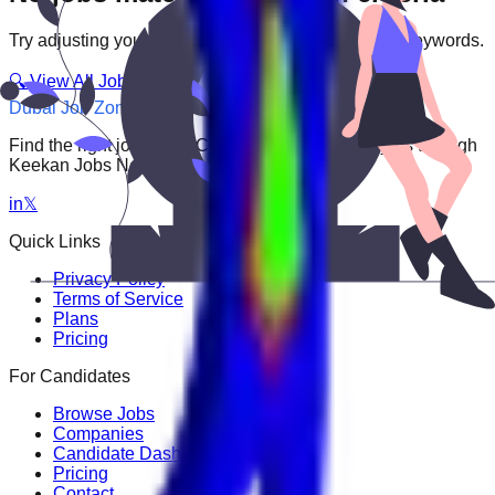
Try adjusting your filters or searching with different keywords.
🔍 View All Jobs
Dubai Job Zone
Find the right job faster. Connect with top employers through
Keekan Jobs Network.
in
𝕏
Quick Links
Privacy Policy
Terms of Service
Plans
Pricing
For Candidates
Browse Jobs
Companies
Candidate Dashboard
Pricing
Contact