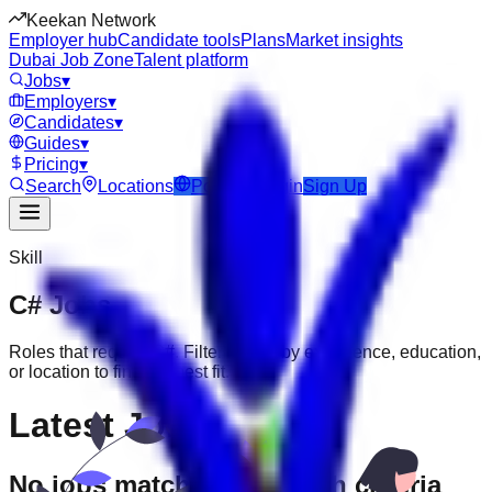
Keekan Network
Employer hub
Candidate tools
Plans
Market insights
Dubai Job Zone
Talent platform
Jobs
▾
Employers
▾
Candidates
▾
Guides
▾
Pricing
▾
Search
Locations
Post Job
Login
Sign Up
Skill
C#
Jobs
Roles that require
C#
. Filter further by experience, education,
or location to find the best fit.
Latest Jobs
No jobs match your search criteria