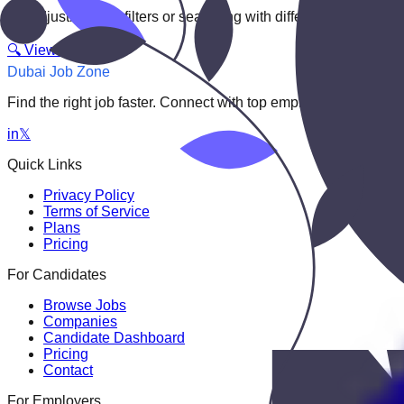
Try adjusting your filters or searching with different keywords.
🔍 View All Jobs
Dubai Job Zone
Find the right job faster. Connect with top employers through
in
𝕏
Quick Links
Privacy Policy
Terms of Service
Plans
Pricing
For Candidates
Browse Jobs
Companies
Candidate Dashboard
Pricing
Contact
For Employers