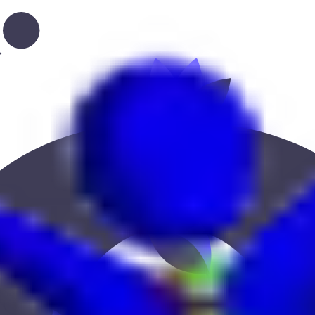
ion, or location to find the best fit.