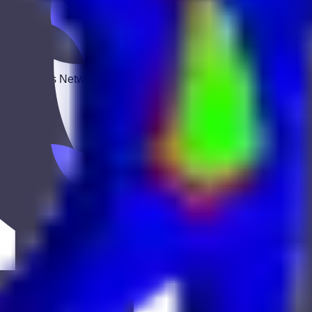
 Keekan Jobs Network.