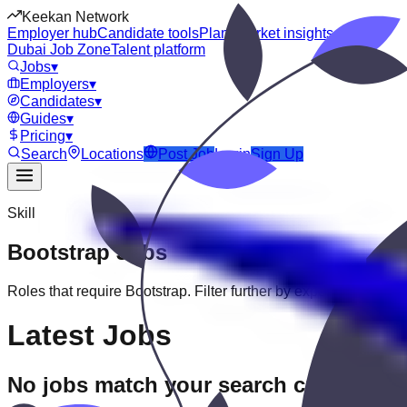
Keekan Network
Employer hub
Candidate tools
Plans
Market insights
Dubai Job Zone
Talent platform
Jobs
▾
Employers
▾
Candidates
▾
Guides
▾
Pricing
▾
Search
Locations
Post Job
Login
Sign Up
Skill
Bootstrap
Jobs
Roles that require
Bootstrap
. Filter further by experience, educat
Latest Jobs
No jobs match your search criteria