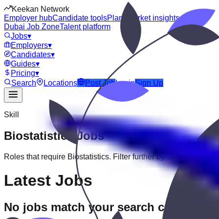
Keekan Network
Employer hub
Candidate tools
Plans
Market insights
Dubai Job Zone
Talent platform
Jobs
▾
Employers
▾
Candidates
▾
Guides
▾
Pricing
▾
Search
Locations
Post Job
Login
Sign Up
Skill
Biostatistics
Jobs
Roles that require
Biostatistics
. Filter further by experience, edu
Latest Jobs
No jobs match your search criteria