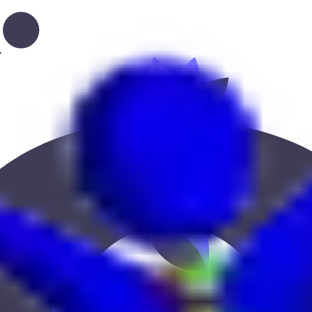
cation, or location to find the best fit.