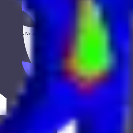
 Keekan Jobs Network.