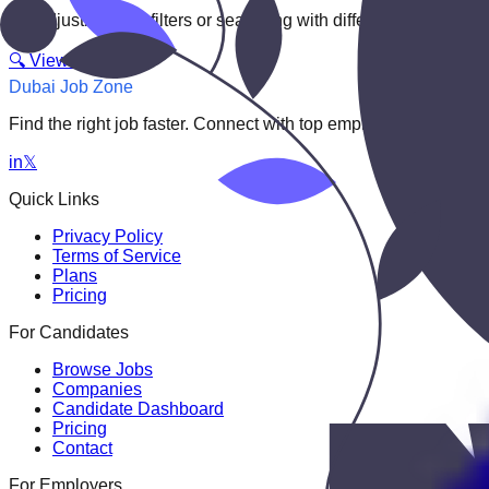
Try adjusting your filters or searching with different keywords.
🔍 View All Jobs
Dubai Job Zone
Find the right job faster. Connect with top employers through
in
𝕏
Quick Links
Privacy Policy
Terms of Service
Plans
Pricing
For Candidates
Browse Jobs
Companies
Candidate Dashboard
Pricing
Contact
For Employers