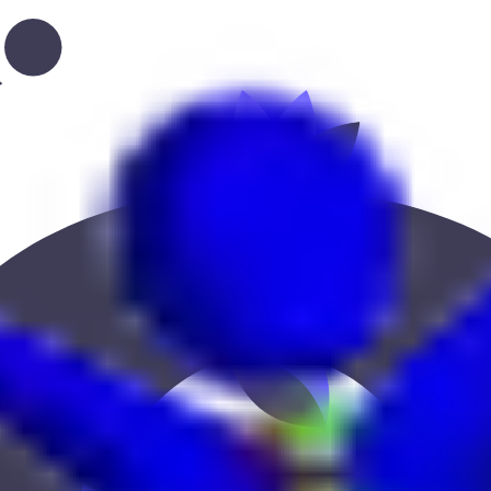
n, or location to find the best fit.