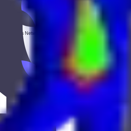
 Keekan Jobs Network.