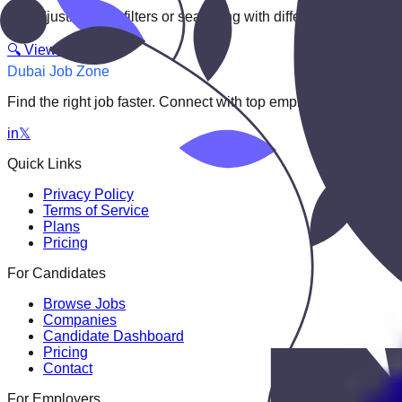
Try adjusting your filters or searching with different keywords.
🔍 View All Jobs
Dubai Job Zone
Find the right job faster. Connect with top employers through
in
𝕏
Quick Links
Privacy Policy
Terms of Service
Plans
Pricing
For Candidates
Browse Jobs
Companies
Candidate Dashboard
Pricing
Contact
For Employers