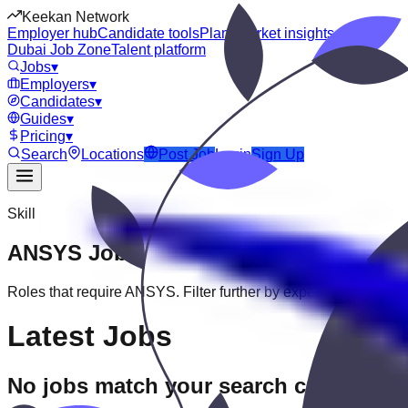
Keekan Network
Employer hub
Candidate tools
Plans
Market insights
Dubai Job Zone
Talent platform
Jobs
▾
Employers
▾
Candidates
▾
Guides
▾
Pricing
▾
Search
Locations
Post Job
Login
Sign Up
Skill
ANSYS
Jobs
Roles that require
ANSYS
. Filter further by experience, educatio
Latest Jobs
No jobs match your search criteria