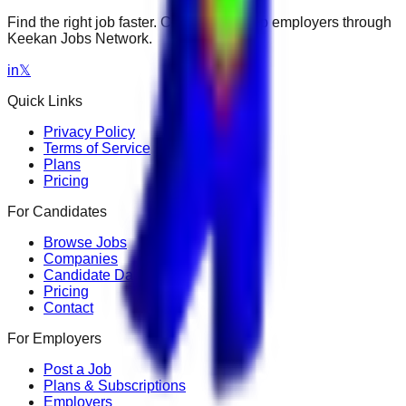
Find the right job faster. Connect with top employers through
Keekan Jobs Network.
in
𝕏
Quick Links
Privacy Policy
Terms of Service
Plans
Pricing
For Candidates
Browse Jobs
Companies
Candidate Dashboard
Pricing
Contact
For Employers
Post a Job
Plans & Subscriptions
Employers