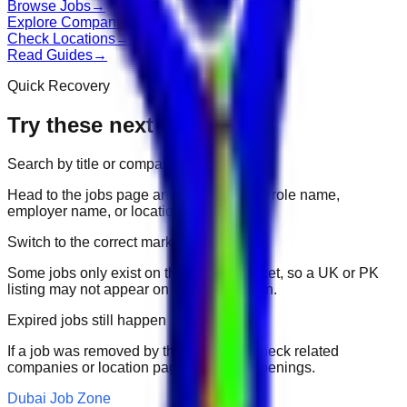
Browse Jobs
→
Explore Companies
→
Check Locations
→
Read Guides
→
Quick Recovery
Try these next
Search by title or company
Head to the jobs page and search for the role name,
employer name, or location.
Switch to the correct market
Some jobs only exist on their portal market, so a UK or PK
listing may not appear on another domain.
Expired jobs still happen
If a job was removed by the employer, check related
companies or location pages for fresh openings.
Dubai Job Zone