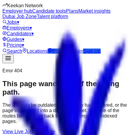
Keekan Network
Employer hub
Candidate tools
Plans
Market insights
Dubai Job Zone
Talent platform
Jobs
▾
Employers
▾
Candidates
▾
Guides
▾
Pricing
▾
Search
Locations
Post Job
Login
Sign Up
Error 404
This page wandered off the hiring
path.
The link may be outdated, the job may have expired, or the
page was moved into a different market. Use one of the
routes below to get back to active listings and indexed
pages.
View Live Jobs
Go Home