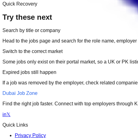
Quick Recovery
Try these next
Search by title or company
Head to the jobs page and search for the role name, employer 
Switch to the correct market
Some jobs only exist on their portal market, so a UK or PK li
Expired jobs still happen
If a job was removed by the employer, check related companies
Dubai Job Zone
Find the right job faster. Connect with top employers through
in
𝕏
Quick Links
Privacy Policy