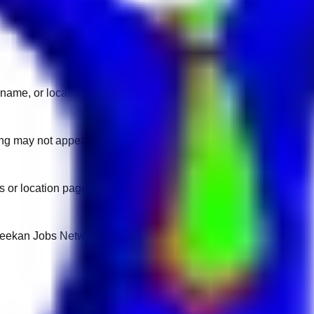
name, or location.
sting may not appear on another domain.
 or location pages for fresh openings.
 Keekan Jobs Network.