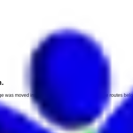
h.
e was moved into a different market. Use one of the routes belo