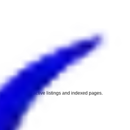
w to get back to active listings and indexed pages.