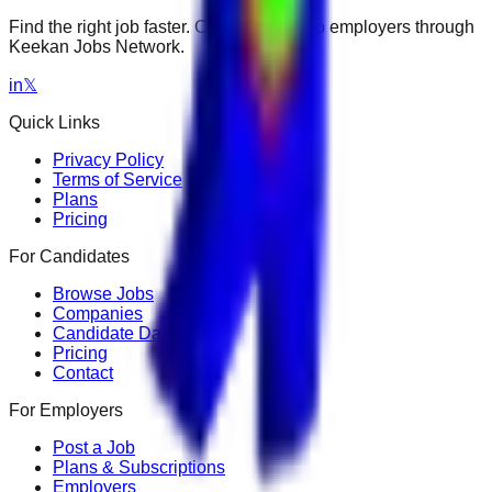
Find the right job faster. Connect with top employers through
Keekan Jobs Network.
in
𝕏
Quick Links
Privacy Policy
Terms of Service
Plans
Pricing
For Candidates
Browse Jobs
Companies
Candidate Dashboard
Pricing
Contact
For Employers
Post a Job
Plans & Subscriptions
Employers