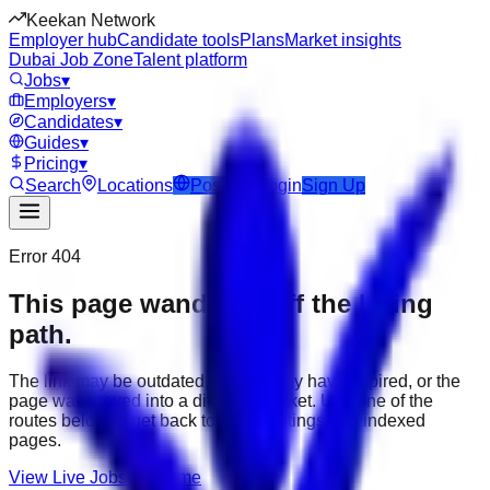
Keekan Network
Employer hub
Candidate tools
Plans
Market insights
Dubai Job Zone
Talent platform
Jobs
▾
Employers
▾
Candidates
▾
Guides
▾
Pricing
▾
Search
Locations
Post Job
Login
Sign Up
Error 404
This page wandered off the hiring
path.
The link may be outdated, the job may have expired, or the
page was moved into a different market. Use one of the
routes below to get back to active listings and indexed
pages.
View Live Jobs
Go Home