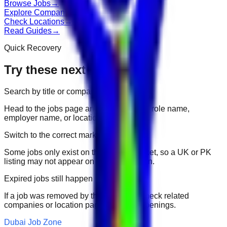
Browse Jobs
→
Explore Companies
→
Check Locations
→
Read Guides
→
Quick Recovery
Try these next
Search by title or company
Head to the jobs page and search for the role name,
employer name, or location.
Switch to the correct market
Some jobs only exist on their portal market, so a UK or PK
listing may not appear on another domain.
Expired jobs still happen
If a job was removed by the employer, check related
companies or location pages for fresh openings.
Dubai Job Zone