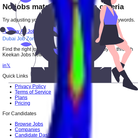
No jobs match your search criteria
Try adjusting your filters or searching with different keywords.
🔍 View All Jobs
Dubai Job Zone
Find the right job faster. Connect with top employers through
Keekan Jobs Network.
in
𝕏
Quick Links
Privacy Policy
Terms of Service
Plans
Pricing
For Candidates
Browse Jobs
Companies
Candidate Dashboard