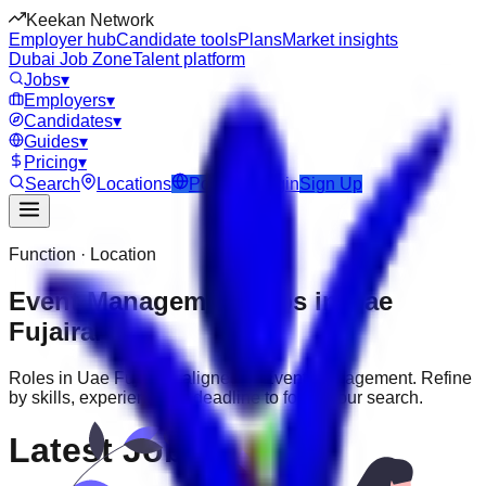
Keekan Network
Employer hub
Candidate tools
Plans
Market insights
Dubai Job Zone
Talent platform
Jobs
▾
Employers
▾
Candidates
▾
Guides
▾
Pricing
▾
Search
Locations
Post Job
Login
Sign Up
Function · Location
Event Management
jobs in
Uae
Fujairah
Roles in
Uae Fujairah
aligned to
Event Management
. Refine
by skills, experience, or deadline to focus your search.
Latest Jobs