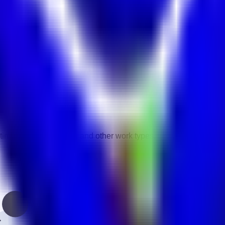
vity.
gories.
time, contract, remote, and other work types.