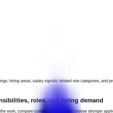
ngs, hiring areas, salary signals, related role categories, and p
ibilities, roles, and hiring demand
the work, compare current openings, and choose stronger appl