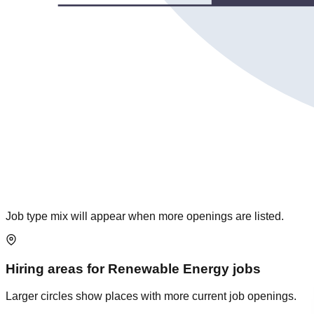
Job type mix will appear when more openings are listed.
Hiring areas for
Renewable Energy
jobs
Larger circles show places with more current job openings.