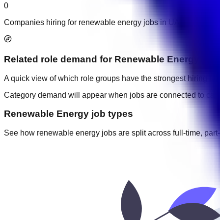
0
Companies hiring for renewable energy jobs in UAE.
Related role demand
for
Renewable Energy
A quick view of which role groups have the strongest hiring acti
Category demand will appear when jobs are connected to cate
Renewable Energy job types
See how renewable energy jobs are split across full-time, part-