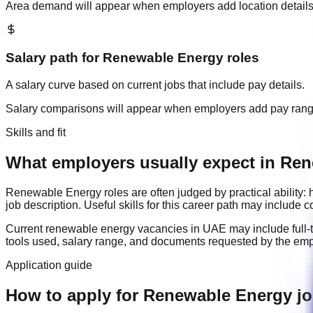
Area demand will appear when employers add location details
Salary path for
Renewable Energy
roles
A salary curve based on current jobs that include pay details.
Salary comparisons will appear when employers add pay ran
Skills and fit
What employers usually expect in Ren
Renewable Energy
roles are often judged by practical abilit
job description. Useful skills for this career path may include
c
Current
renewable energy
vacancies in
UAE
may include
full
tools used, salary range, and documents requested by the emp
Application guide
How to apply for Renewable Energy j