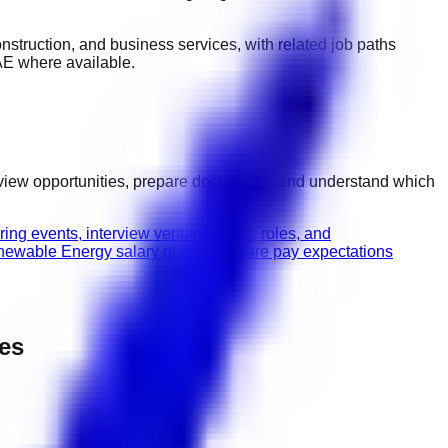
 construction, and business services
, with related job paths
AE
where available.
rview opportunities, prepare documents, and understand which
ring events, interview venues, dates, roles, and
ewable Energy salary guide
Compare pay expectations
pes