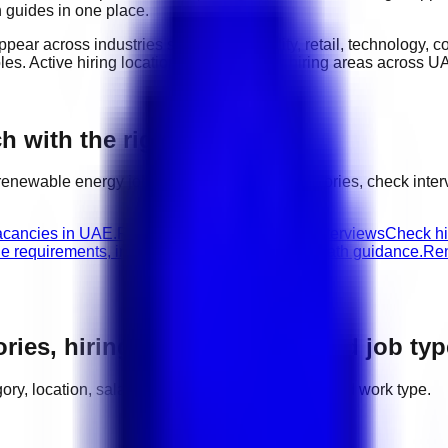
n guides in one place.
appear across industries such as
hospitality, retail, technology,
oles
. Active hiring locations include
major hiring areas across U
 with the right next step
renewable energy
jobs, compare related categories, check inte
acancies in UAE.
Renewable Energy walk-in interviews
Check hi
le requirements, interview advice, and career path guidance.
Ren
ories, hiring areas, salaries, and job ty
egory, location, salary range, employer demand, and work type.