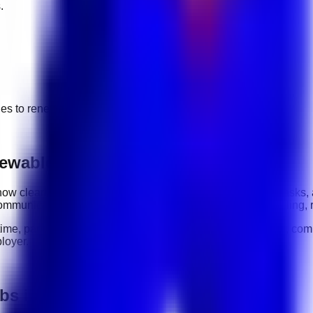
.
ges to
renewable energy
jobs.
ewable Energy roles
y: how clearly you communicate, how reliably you complete tasks,
ommunication, organization, software tools, customer handling, 
-time, part-time, contract, and flexible roles
. Before applying, com
loyer.
obs in UAE