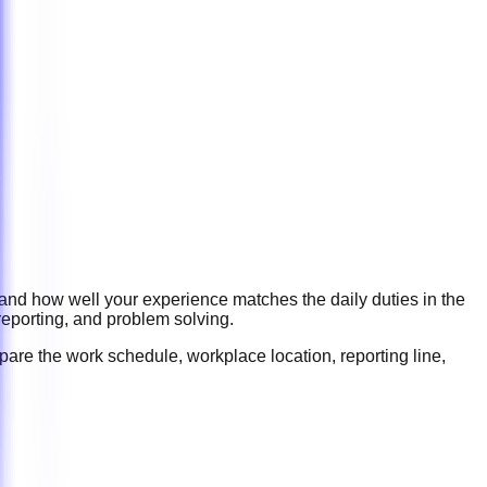
 and how well your experience matches the daily duties in the
reporting, and problem solving
.
pare the work schedule, workplace location, reporting line,