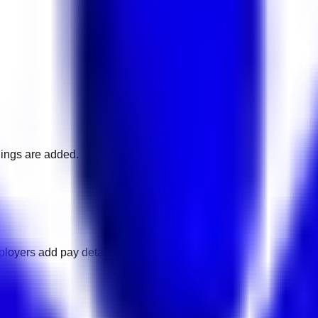
nings are added.
loyers add pay details.