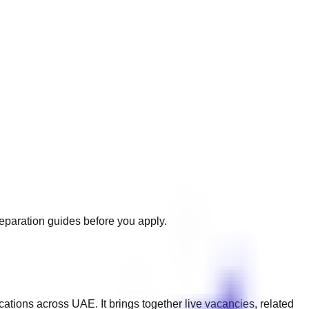
reparation guides before you apply.
ications across
UAE
. It brings together live vacancies, related