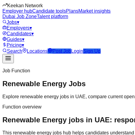
Keekan Network
Employer hub
Candidate tools
Plans
Market insights
Dubai Job Zone
Talent platform
Jobs
▾
Employers
▾
Candidates
▾
Guides
▾
Pricing
▾
Search
Locations
Post Job
Login
Sign Up
Job Function
Renewable Energy
Jobs
Explore
renewable energy
jobs in
UAE
, compare current openi
Function overview
Renewable Energy jobs in UAE: respons
This
renewable energy
jobs hub helps candidates understand 