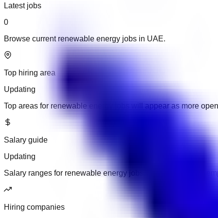
Latest jobs
0
Browse current renewable energy jobs in UAE.
Top hiring area
Updating
Top areas for renewable energy jobs will appear as more ope
Salary guide
Updating
Salary ranges for renewable energy jobs will appear when emp
Hiring companies