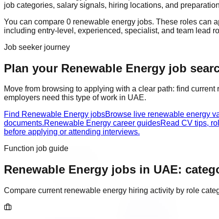
job categories, salary signals, hiring locations, and preparatio
You can compare
0
renewable energy
job
s
. These roles can 
including
entry-level, experienced, specialist, and team lead r
Job seeker journey
Plan your Renewable Energy job search
Move from browsing to applying with a clear path: find current
employers need this type of work in
UAE
.
Find Renewable Energy jobs
Browse live renewable energy v
documents.
Renewable Energy career guides
Read CV tips, ro
before applying or attending interviews.
Function job guide
Renewable Energy
jobs in
UAE
: categ
Compare current
renewable energy
hiring activity by role cat