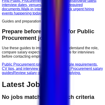
Find Public Procurement walk-in interviews
Browse latest
interview dates, venues, vacancies, and required
documents.
Walk-in interviews today
Check urgent hiring
events happening today.
Guides and preparation
Prepare before applying for
Public
Procurement
jobs
Use these guides to improve your CV, understand the role,
compare salary expectations, and prepare for interviews
before contacting employers.
Public Procurement role guides
Browse role requirements,
CV tips, and interview preparation.
Public Procurement salary
guides
Review salary guidance before applying.
Latest Jobs
No jobs match your search criteria