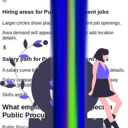
Hiring areas for
Public Procurement
jobs
Larger circles show places with more current job openings.
Area demand will appear when employers add location
details.
Salary path for
Public Procurement
roles
A salary curve based on current jobs that include pay details.
Salary comparisons will appear when employers add pay
ranges to
public procurement
jobs.
Skills and fit
What employers usually expect in
Public Procurement roles
Public Procurement
roles are often judged by practical