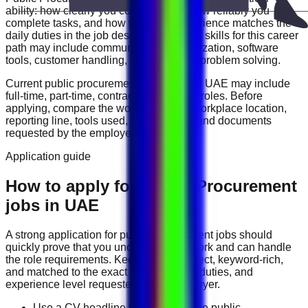
ability: how clearly you communicate, how reliably you
complete tasks, and how well your experience matches the
daily duties in the job description. Useful skills for this career
path may include
communication, organization, software
tools, customer handling, reporting, and problem solving
.
Current
public procurement
vacancies in
UAE
may include
full-time, part-time, contract, and flexible roles
. Before
applying, compare the work schedule, workplace location,
reporting line, tools used, salary range, and documents
requested by the employer.
Application guide
How to apply for Public Procurement
jobs in UAE
A strong application for
public procurement
jobs should
quickly prove that you understand the work and can handle
the role requirements. Keep your CV direct, keyword-rich,
and matched to the exact job title, tools, duties, and
experience level requested by the employer.
Use a CV headline that matches the public