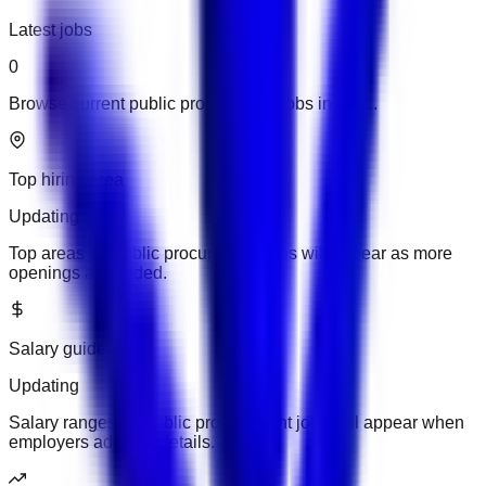
Latest jobs
0
Browse current public procurement jobs in UAE.
Top hiring area
Updating
Top areas for public procurement jobs will appear as more
openings are added.
Salary guide
Updating
Salary ranges for public procurement jobs will appear when
employers add pay details.