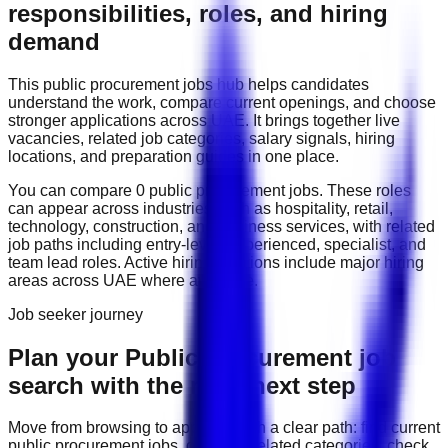
responsibilities, roles, and hiring
demand
This
public procurement
jobs hub helps candidates
understand the work, compare current openings, and choose
stronger applications across
UAE
. It brings together live
vacancies, related job categories, salary signals, hiring
locations, and preparation guides in one place.
You can compare
0
public procurement
job
s
. These roles
can appear across industries such as
hospitality, retail,
technology, construction, and business services
, with related
job paths including
entry-level, experienced, specialist, and
team lead roles
. Active hiring locations include
major hiring
areas across UAE
where available.
Job seeker journey
Plan your Public Procurement job
search with the right next step
Move from browsing to applying with a clear path: find current
public procurement
jobs, compare related categories, check