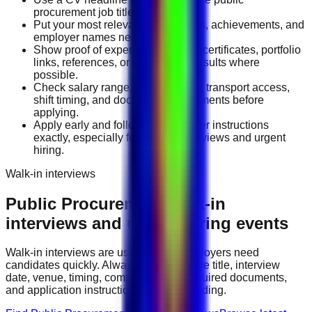
procurement job title you want.
Put your most relevant duties, tools, achievements, and
employer names near the top.
Show proof of experience through certificates, portfolio
links, references, or measurable results where
possible.
Check salary range, work location, transport access,
shift timing, and document requirements before
applying.
Apply early and follow the employer instructions
exactly, especially for walk-in interviews and urgent
hiring.
Walk-in interviews
Public Procurement
walk-in
interviews and urgent hiring events
Walk-in interviews are useful when employers need
candidates quickly. Always check the role title, interview
date, venue, timing, company name, required documents,
and application instructions before attending.