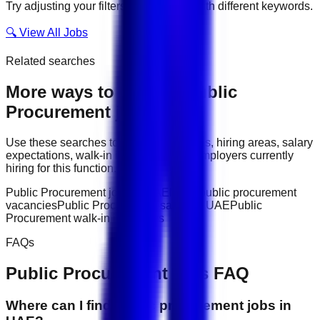
Try adjusting your filters or searching with different keywords.
🔍 View All Jobs
Related searches
More ways to explore
Public
Procurement
jobs
Use these searches to compare job titles, hiring areas, salary
expectations, walk-in interviews, and employers currently
hiring for this function.
Public Procurement jobs in UAE
latest public procurement
vacancies
Public Procurement salary in UAE
Public
Procurement walk-in interviews
FAQs
Public Procurement
jobs FAQ
Where can I find public procurement jobs in