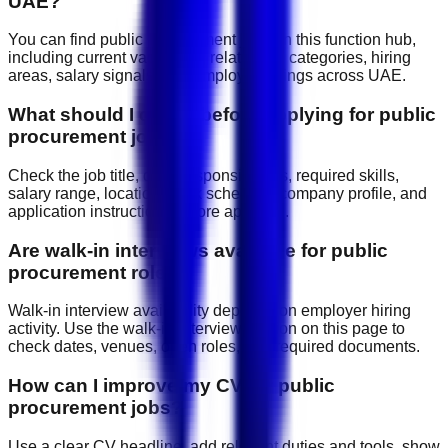
UAE?
You can find public procurement jobs on this function hub,
including current vacancies, related job categories, hiring
areas, salary signals, and employer listings across UAE.
What should I check before applying for public
procurement jobs?
Check the job title, daily responsibilities, required skills,
salary range, location, work schedule, company profile, and
application instructions before applying.
Are walk-in interviews available for public
procurement roles?
Walk-in interview availability depends on employer hiring
activity. Use the walk-in interview section on this page to
check dates, venues, open roles, and required documents.
How can I improve my CV for public
procurement jobs?
Use a clear CV headline, add relevant duties and tools, show