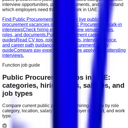
interview opportunities, prepare documents, and understand
which employers need this type of work in
UAE
.
Find Public Procurement jobs
Browse live public
procurement vacancies in UAE.
Public Procurement walk-in
interviews
Check hiring events, interview venues, dates,
roles, and documents.
Public Procurement career
guides
Read CV tips, role requirements, interview advice,
and career path guidance.
Public Procurement salary
guide
Compare pay expectations before applying or attending
interviews.
Function job guide
Public Procurement
jobs in
UAE
:
categories, hiring areas, salaries, and
job types
Compare current
public procurement
hiring activity by role
category, location, salary range, employer demand, and work
type.