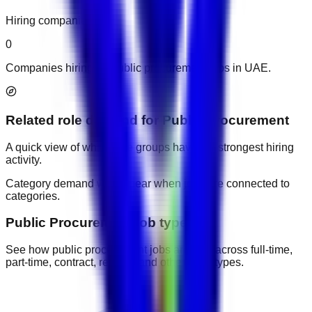
Hiring companies
0
Companies hiring for public procurement jobs in UAE.
Related role demand
for
Public Procurement
A quick view of which role groups have the strongest hiring
activity.
Category demand will appear when jobs are connected to
categories.
Public Procurement job types
See how public procurement jobs are split across full-time,
part-time, contract, remote, and other work types.