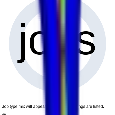
0
jobs
Job type mix will appear when more openings are listed.