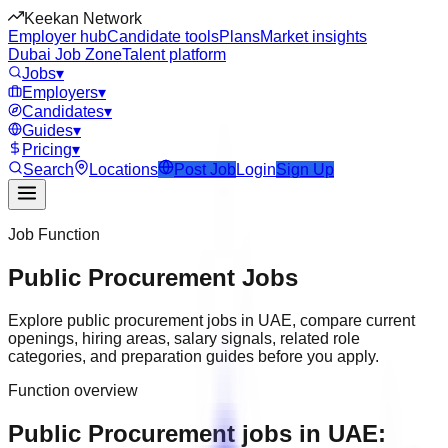
Keekan Network
Employer hub
Candidate tools
Plans
Market insights
Dubai Job Zone
Talent platform
Jobs
▾
Employers
▾
Candidates
▾
Guides
▾
Pricing
▾
Search
Locations
Post Job
Login
Sign Up
Job Function
Public Procurement
Jobs
Explore
public procurement
jobs in
UAE
, compare current
openings, hiring areas, salary signals, related role
categories, and preparation guides before you apply.
Function overview
Public Procurement jobs in UAE: