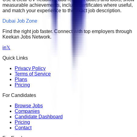
measurable achievements, include certificates where useful,
and match your experience to the exact job description.
Dubai Job Zone
Find the right job faster. Connect with top employers through
Keekan Jobs Network.
in
𝕏
Quick Links
Privacy Policy
Terms of Service
Plans
Pricing
For Candidates
Browse Jobs
Companies
Candidate Dashboard
Pricing
Contact