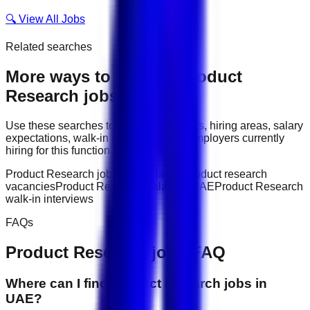
🔍 View All Jobs
Related searches
More ways to explore
Product
Research
jobs
Use these searches to compare job titles, hiring areas, salary
expectations, walk-in interviews, and employers currently
hiring for this function.
Product Research jobs in UAE
latest product research
vacancies
Product Research salary in UAE
Product Research
walk-in interviews
FAQs
Product Research
jobs FAQ
Where can I find product research jobs in
UAE?