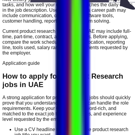
tasks, and how well your experience matches the daily duties
in the job description. Useful skills for this career path may
include
communication, organization, software tools,
customer handling, reporting, and problem solving
.
Current
product research
vacancies in
UAE
may include
full-
time, part-time, contract, and flexible roles
. Before applying,
compare the work schedule, workplace location, reporting
line, tools used, salary range, and documents requested by
the employer.
Application guide
How to apply for Product Research
jobs in UAE
A strong application for
product research
jobs should quickly
prove that you understand the work and can handle the role
requirements. Keep your CV direct, keyword-rich, and
matched to the exact job title, tools, duties, and experience
level requested by the employer.
Use a CV headline that matches the product research
job title you want.