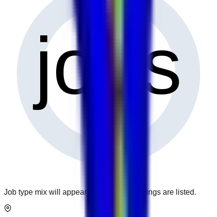
0
jobs
Job type mix will appear when more openings are listed.