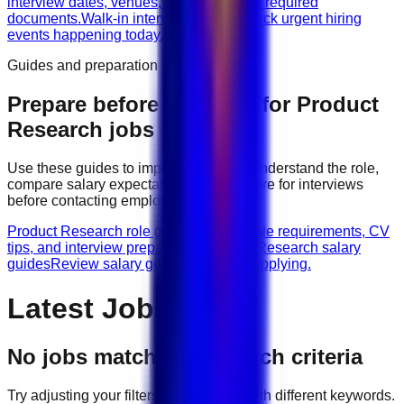
interview dates, venues, vacancies, and required
documents.
Walk-in interviews today
Check urgent hiring
events happening today.
Guides and preparation
Prepare before applying for
Product
Research
jobs
Use these guides to improve your CV, understand the role,
compare salary expectations, and prepare for interviews
before contacting employers.
Product Research role guides
Browse role requirements, CV
tips, and interview preparation.
Product Research salary
guides
Review salary guidance before applying.
Latest Jobs
No jobs match your search criteria
Try adjusting your filters or searching with different keywords.