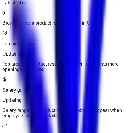
Latest jobs
0
Browse current product research jobs in UAE.
Top hiring area
Updating
Top areas for product research jobs will appear as more
openings are added.
Salary guide
Updating
Salary ranges for product research jobs will appear when
employers add pay details.