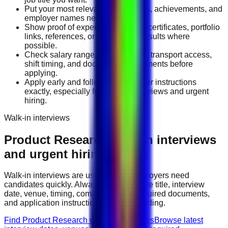
Put your most relevant duties, tools, achievements, and
employer names near the top.
Show proof of experience through certificates, portfolio
links, references, or measurable results where
possible.
Check salary range, work location, transport access,
shift timing, and document requirements before
applying.
Apply early and follow the employer instructions
exactly, especially for walk-in interviews and urgent
hiring.
Walk-in interviews
Product Research
walk-in interviews
and urgent hiring events
Walk-in interviews are useful when employers need
candidates quickly. Always check the role title, interview
date, venue, timing, company name, required documents,
and application instructions before attending.
Find Product Research walk-in interviews
Browse latest