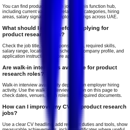
You can find product research jobs on this function hub,
including current vacancies, related job categories, hiring
areas, salary signals, and employer listings across UAE.
What should I check before applying for
product research jobs?
Check the job title, daily responsibilities, required skills,
salary range, location, work schedule, company profile, and
application instructions before applying.
Are walk-in interviews available for product
research roles?
Walk-in interview availability depends on employer hiring
activity. Use the walk-in interview section on this page to
check dates, venues, open roles, and required documents.
How can I improve my CV for product research
jobs?
Use a clear CV headline, add relevant duties and tools, show
measurable achievements, include certificates where useful,