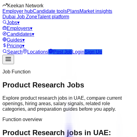
Keekan Network
Employer hub
Candidate tools
Plans
Market insights
Dubai Job Zone
Talent platform
Jobs
▾
Employers
▾
Candidates
▾
Guides
▾
Pricing
▾
Search
Locations
Post Job
Login
Sign Up
Job Function
Product Research
Jobs
Explore
product research
jobs in
UAE
, compare current
openings, hiring areas, salary signals, related role
categories, and preparation guides before you apply.
Function overview
Product Research jobs in UAE: