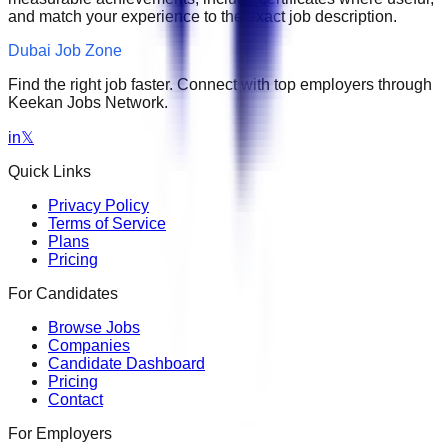
and match your experience to the exact job description.
Dubai Job Zone
Find the right job faster. Connect with top employers through
Keekan Jobs Network.
in
𝕏
Quick Links
Privacy Policy
Terms of Service
Plans
Pricing
For Candidates
Browse Jobs
Companies
Candidate Dashboard
Pricing
Contact
For Employers