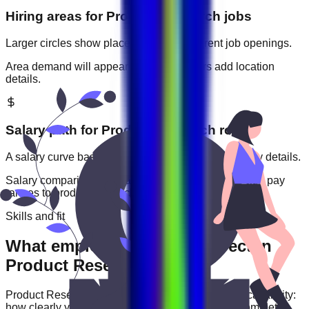
Hiring areas for
Product Research
jobs
Larger circles show places with more current job openings.
Area demand will appear when employers add location
details.
Salary path for
Product Research
roles
A salary curve based on current jobs that include pay details.
Salary comparisons will appear when employers add pay
ranges to
product research
jobs.
Skills and fit
What employers usually expect in
Product Research roles
Product Research
roles are often judged by practical ability:
how clearly you communicate, how reliably you complete