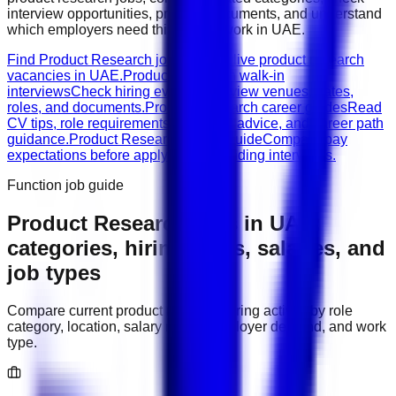
interview opportunities, prepare documents, and understand
which employers need this type of work in
UAE
.
Find Product Research jobs
Browse live product research
vacancies in UAE.
Product Research walk-in
interviews
Check hiring events, interview venues, dates,
roles, and documents.
Product Research career guides
Read
CV tips, role requirements, interview advice, and career path
guidance.
Product Research salary guide
Compare pay
expectations before applying or attending interviews.
Function job guide
Product Research
jobs in
UAE
:
categories, hiring areas, salaries, and
job types
Compare current
product research
hiring activity by role
category, location, salary range, employer demand, and work
type.