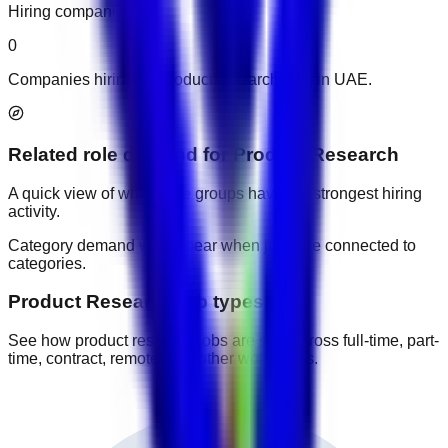
Hiring companies
0
Companies hiring for product research jobs in UAE.
Related role demand
for
Product Research
A quick view of which role groups have the strongest hiring
activity.
Category demand will appear when jobs are connected to
categories.
Product Research job types
See how product research jobs are split across full-time, part-
time, contract, remote, and other work types.