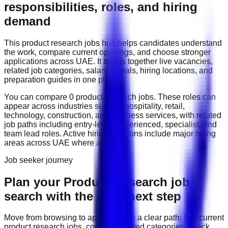
responsibilities, roles, and hiring
demand
This
product research
jobs hub helps candidates understand
the work, compare current openings, and choose stronger
applications across
UAE
. It brings together live vacancies,
related job categories, salary signals, hiring locations, and
preparation guides in one place.
You can compare
0
product research
job
s
. These roles can
appear across industries such as
hospitality, retail,
technology, construction, and business services
, with related
job paths including
entry-level, experienced, specialist, and
team lead roles
. Active hiring locations include
major hiring
areas across UAE
where available.
Job seeker journey
Plan your Product Research job
search with the right next step
Move from browsing to applying with a clear path: find current
product research
jobs, compare related categories, check