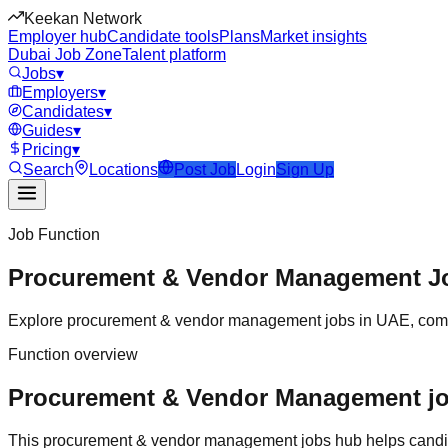
Keekan Network
Employer hub
Candidate tools
Plans
Market insights
Dubai Job Zone
Talent platform
Jobs
▾
Employers
▾
Candidates
▾
Guides
▾
Pricing
▾
Search
Locations
Post Job
Login
Sign Up
Job Function
Procurement & Vendor Management
J
Explore
procurement & vendor management
jobs in
UAE
, com
Function overview
Procurement & Vendor Management jobs
This
procurement & vendor management
jobs hub helps candi