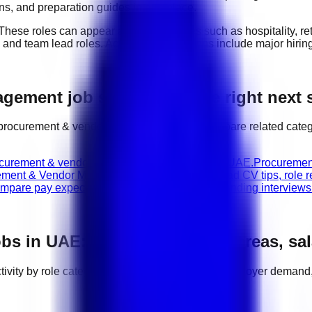
ions, and preparation guides in one place.
 These roles can appear across industries such as
hospitality, r
, and team lead roles
. Active hiring locations include
major hiri
ement job search with the right next 
procurement & vendor management
jobs, compare related categ
ocurement & vendor management vacancies in UAE.
Procuremen
ement & Vendor Management career guides
Read CV tips, role r
mpare pay expectations before applying or attending interviews
bs in
UAE
: categories, hiring areas, sa
tivity by role category, location, salary range, employer demand