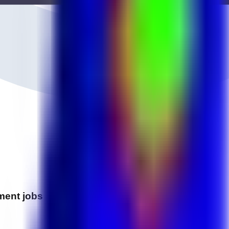
ment
jobs