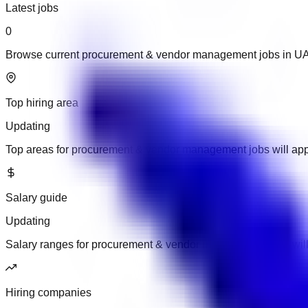
Latest jobs
0
Browse current procurement & vendor management jobs in U
Top hiring area
Updating
Top areas for procurement & vendor management jobs will ap
Salary guide
Updating
Salary ranges for procurement & vendor management jobs wil
Hiring companies