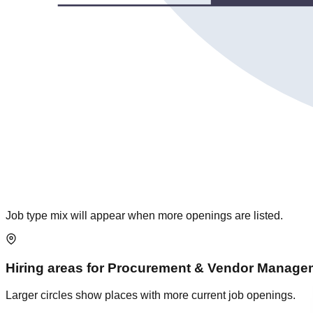
Job type mix will appear when more openings are listed.
Hiring areas for
Procurement & Vendor Manage
Larger circles show places with more current job openings.