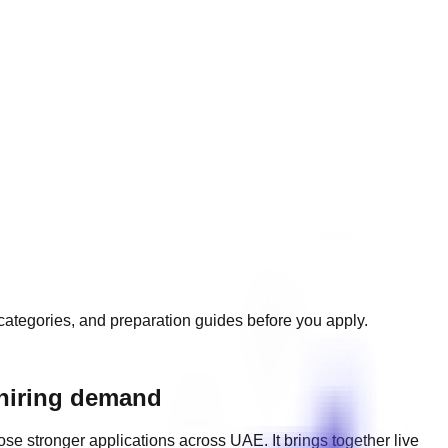
e categories, and preparation guides before you apply.
 hiring demand
ose stronger applications across
UAE
. It brings together live