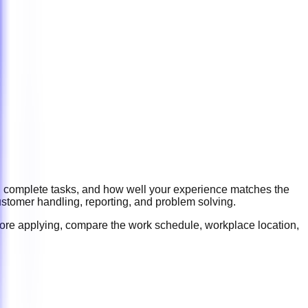
ou complete tasks, and how well your experience matches the
ustomer handling, reporting, and problem solving
.
fore applying, compare the work schedule, workplace location,