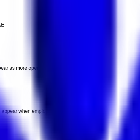
AE.
pear as more openings are added.
l appear when employers add pay details.