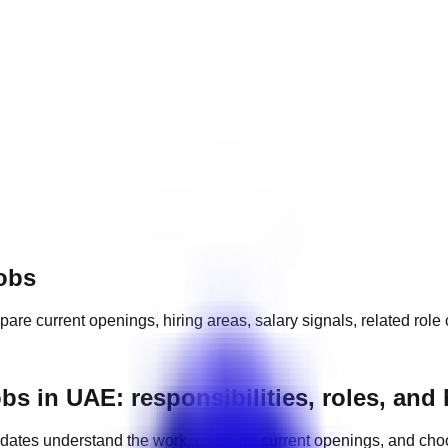
obs
pare current openings, hiring areas, salary signals, related rol
 in UAE: responsibilities, roles, and
dates understand the work, compare current openings, and cho