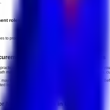
.
ent
roles
ges to
procurement & vendor management
jobs.
ocurement & Vendor Management roles
 practical ability: how clearly you communicate, how reliably y
r path may include
communication, organization, software tools, c
E
may include
full-time, part-time, contract, and flexible roles
. Be
sted by the employer.
or Management jobs in UAE