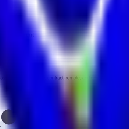
 in UAE.
 Management
vity.
gories.
 full-time, part-time, contract, remote, and other work types.