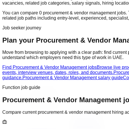
vacancies, related job categories, salary signals, hiring locat
You can compare
0
procurement & vendor management
job
s
.
related job paths including
entry-level, experienced, specialist
Job seeker journey
Plan your Procurement & Vendor Manag
Move from browsing to applying with a clear path: find current
understand which employers need this type of work in
UAE
.
Find Procurement & Vendor Management jobs
Browse live pr
events, interview venues, dates, roles, and documents.
Procur
guidance.
Procurement & Vendor Management salary guide
Co
Function job guide
Procurement & Vendor Management
jo
Compare current
procurement & vendor management
hiring ac