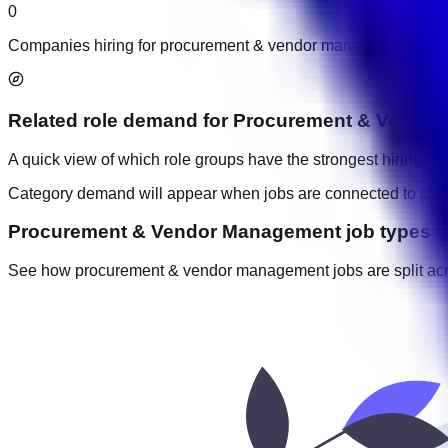
0
Companies hiring for procurement & vendor management jobs
Related role demand
for
Procurement & Vendor
A quick view of which role groups have the strongest hiring acti
Category demand will appear when jobs are connected to cate
Procurement & Vendor Management job types
See how procurement & vendor management jobs are split across