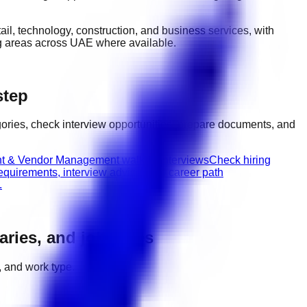
etail, technology, construction, and business services
, with
ng areas across UAE
where available.
step
ories, check interview opportunities, prepare documents, and
t & Vendor Management walk-in interviews
Check hiring
equirements, interview advice, and career path
.
laries, and job types
, and work type.