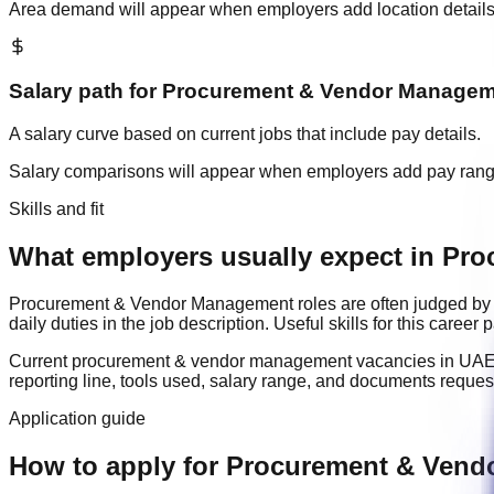
Area demand will appear when employers add location details
Salary path for
Procurement & Vendor Managem
A salary curve based on current jobs that include pay details.
Salary comparisons will appear when employers add pay ran
Skills and fit
What employers usually expect in Pr
Procurement & Vendor Management
roles are often judged by
daily duties in the job description. Useful skills for this caree
Current
procurement & vendor management
vacancies in
UA
reporting line, tools used, salary range, and documents reque
Application guide
How to apply for Procurement & Vend