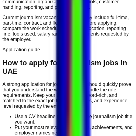
communication, organization, software tools, customer
handling, reporting, and problem solving
.
Current
journalism
vacancies in
UAE
may include
full-time,
part-time, contract, and flexible roles
. Before applying,
compare the work schedule, workplace location, reporting
line, tools used, salary range, and documents requested by
the employer.
Application guide
How to apply for Journalism jobs in
UAE
A strong application for
journalism
jobs should quickly prove
that you understand the work and can handle the role
requirements. Keep your CV direct, keyword-rich, and
matched to the exact job title, tools, duties, and experience
level requested by the employer.
Use a CV headline that matches the journalism job title
you want.
Put your most relevant duties, tools, achievements, and
employer names near the top.