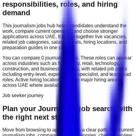
responsibilities, roles, and hiring
demand
This
journalism
jobs hub helps candidates understand the
work, compare current openings, and choose stronger
applications across
UAE
. It brings together live vacancies,
related job categories, salary signals, hiring locations, and
preparation guides in one place.
You can compare
0
journalism
job
s
. These roles can appear
across industries such as
hospitality, retail, technology,
construction, and business services
, with related job paths
including
entry-level, experienced, specialist, and team lead
roles
. Active hiring locations include
major hiring areas
across UAE
where available.
Job seeker journey
Plan your Journalism job search with
the right next step
Move from browsing to applying with a clear path: find current
journalism
jobs, compare related categories, check interview