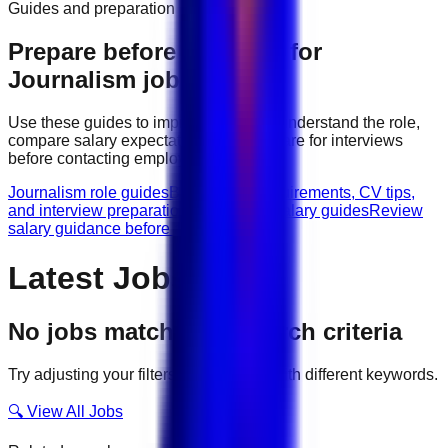
Guides and preparation
Prepare before applying for
Journalism
jobs
Use these guides to improve your CV, understand the role,
compare salary expectations, and prepare for interviews
before contacting employers.
Journalism role guides
Browse role requirements, CV tips,
and interview preparation.
Journalism salary guides
Review
salary guidance before applying.
Latest Jobs
No jobs match your search criteria
Try adjusting your filters or searching with different keywords.
🔍 View All Jobs