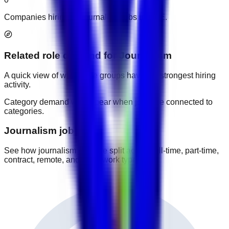
Companies hiring for journalism jobs in UAE.
Related role demand
for
Journalism
A quick view of which role groups have the strongest hiring
activity.
Category demand will appear when jobs are connected to
categories.
Journalism job types
See how journalism jobs are split across full-time, part-time,
contract, remote, and other work types.