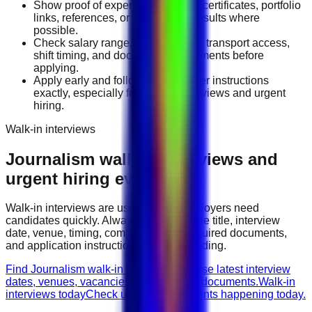
Show proof of experience through certificates, portfolio
links, references, or measurable results where
possible.
Check salary range, work location, transport access,
shift timing, and document requirements before
applying.
Apply early and follow the employer instructions
exactly, especially for walk-in interviews and urgent
hiring.
Walk-in interviews
Journalism
walk-in interviews and
urgent hiring events
Walk-in interviews are useful when employers need
candidates quickly. Always check the role title, interview
date, venue, timing, company name, required documents,
and application instructions before attending.
Find Journalism walk-in interviews
Browse latest interview
dates, venues, vacancies, and required documents.
Walk-in
interviews today
Check urgent hiring events happening today.