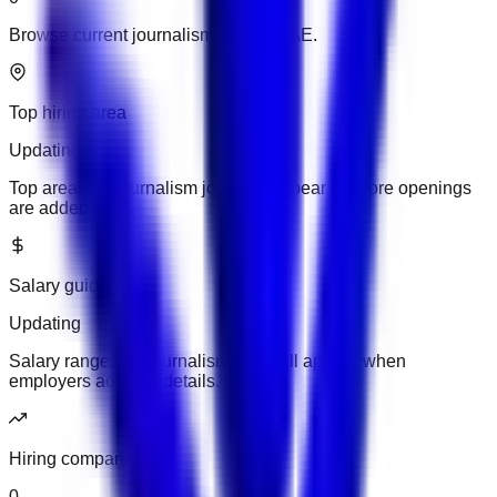
Browse current journalism jobs in UAE.
Top hiring area
Updating
Top areas for journalism jobs will appear as more openings
are added.
Salary guide
Updating
Salary ranges for journalism jobs will appear when
employers add pay details.
Hiring companies
0