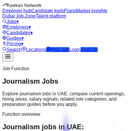
Keekan Network
Employer hub
Candidate tools
Plans
Market insights
Dubai Job Zone
Talent platform
Jobs
▾
Employers
▾
Candidates
▾
Guides
▾
Pricing
▾
Search
Locations
Post Job
Login
Sign Up
Job Function
Journalism
Jobs
Explore
journalism
jobs in
UAE
, compare current openings,
hiring areas, salary signals, related role categories, and
preparation guides before you apply.
Function overview
Journalism jobs in UAE: