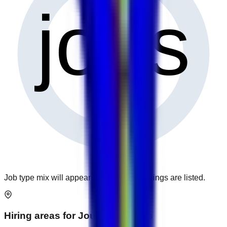
0
jobs
Job type mix will appear when more openings are listed.
Hiring areas for
Journalism
jobs