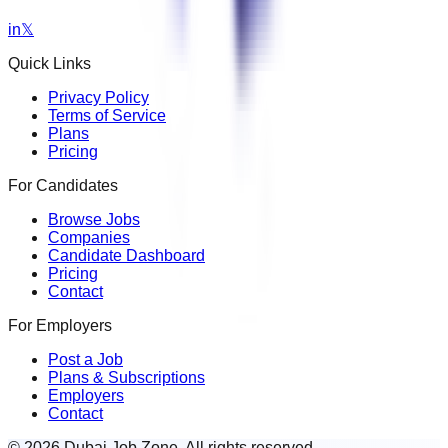
in
𝕏
Quick Links
Privacy Policy
Terms of Service
Plans
Pricing
For Candidates
Browse Jobs
Companies
Candidate Dashboard
Pricing
Contact
For Employers
Post a Job
Plans & Subscriptions
Employers
Contact
© 2026 Dubai Job Zone. All rights reserved.