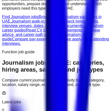
opportunities, prepare documents, and understand which
employers need this type of work in
UAE
.
Find Journalism jobs
Browse live journalism vacancies in
UAE.
Journalism walk-in interviews
Check hiring events,
interview venues, dates, roles, and documents.
Journalism
career guides
Read CV tips, role requirements, interview
advice, and career path guidance.
Journalism salary
guide
Compare pay expectations before applying or attending
interviews.
Function job guide
Journalism
jobs in
UAE
: categories,
hiring areas, salaries, and job types
Compare current
journalism
hiring activity by role category,
location, salary range, employer demand, and work type.
Latest jobs
0