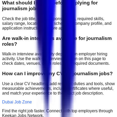
What should I check before applying for
journalism jobs?
Check the job title, daily responsibilities, required skills,
salary range, location, work schedule, company profile, and
application instructions before applying.
Are walk-in interviews available for journalism
roles?
Walk-in interview availability depends on employer hiring
activity. Use the walk-in interview section on this page to
check dates, venues, open roles, and required documents.
How can I improve my CV for journalism jobs?
Use a clear CV headline, add relevant duties and tools, show
measurable achievements, include certificates where useful,
and match your experience to the exact job description.
Dubai Job Zone
Find the right job faster. Connect with top employers through
Keekan Jobs Network.