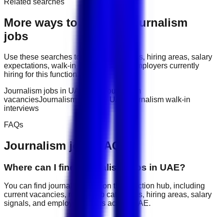
Related searches
More ways to explore
Journalism
jobs
Use these searches to compare job titles, hiring areas, salary
expectations, walk-in interviews, and employers currently
hiring for this function.
Journalism jobs in UAE
latest journalism
vacancies
Journalism salary in UAE
Journalism walk-in
interviews
FAQs
Journalism
jobs FAQ
Where can I find journalism jobs in UAE?
You can find journalism jobs on this function hub, including
current vacancies, related job categories, hiring areas, salary
signals, and employer listings across UAE.