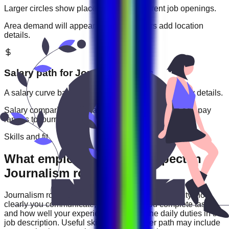
Larger circles show places with more current job openings.
Area demand will appear when employers add location
details.
Salary path for
Journalism
roles
A salary curve based on current jobs that include pay details.
Salary comparisons will appear when employers add pay
ranges to
journalism
jobs.
Skills and fit
What employers usually expect in
Journalism roles
Journalism
roles are often judged by practical ability: how
clearly you communicate, how reliably you complete tasks,
and how well your experience matches the daily duties in the
job description. Useful skills for this career path may include