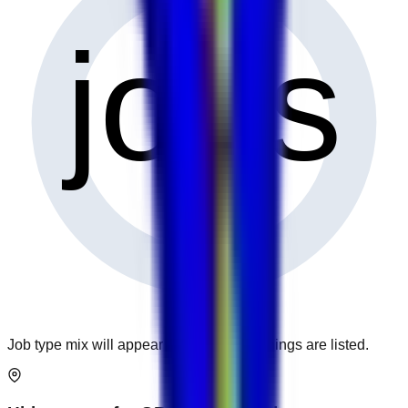
0
jobs
Job type mix will appear when more openings are listed.