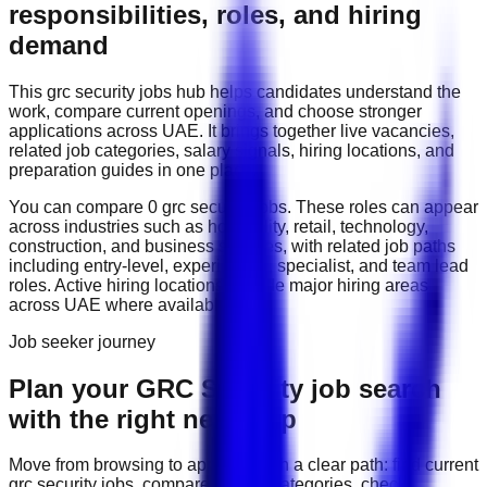
responsibilities, roles, and hiring
demand
This
grc security
jobs hub helps candidates understand the
work, compare current openings, and choose stronger
applications across
UAE
. It brings together live vacancies,
related job categories, salary signals, hiring locations, and
preparation guides in one place.
You can compare
0
grc security
job
s
. These roles can appear
across industries such as
hospitality, retail, technology,
construction, and business services
, with related job paths
including
entry-level, experienced, specialist, and team lead
roles
. Active hiring locations include
major hiring areas
across UAE
where available.
Job seeker journey
Plan your GRC Security job search
with the right next step
Move from browsing to applying with a clear path: find current
grc security
jobs, compare related categories, check