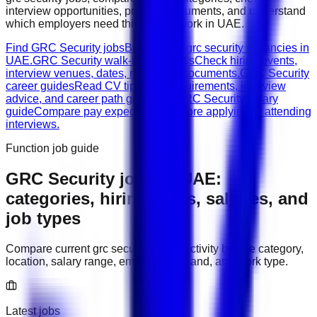
interview opportunities, prepare documents, and understand
which employers need this type of work in
UAE
.
Find GRC Security jobs
Browse live grc security vacancies in
UAE.
GRC Security walk-in interviews
Check hiring events,
interview venues, dates, roles, and documents.
GRC Security
career guides
Read CV tips, role requirements, interview
advice, and career path guidance.
GRC Security salary
guide
Compare pay expectations before applying or attending
interviews.
Function job guide
GRC Security
jobs in
UAE
:
categories, hiring areas, salaries, and
job types
Compare current
grc security
hiring activity by role category,
location, salary range, employer demand, and work type.
Latest jobs