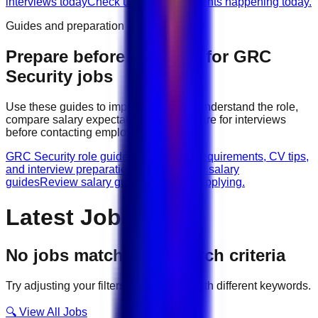
interviews today
Check urgent hiring events happening today.
Guides and preparation
Prepare before applying for
GRC
Security
jobs
Use these guides to improve your CV, understand the role,
compare salary expectations, and prepare for interviews
before contacting employers.
GRC Security role guides
Browse role requirements, CV tips,
and interview preparation.
GRC Security salary
guides
Review salary guidance before applying.
Latest Jobs
No jobs match your search criteria
Try adjusting your filters or searching with different keywords.
🔍 View All Jobs