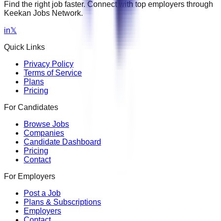
Find the right job faster. Connect with top employers through
Keekan Jobs Network.
in
𝕏
Quick Links
Privacy Policy
Terms of Service
Plans
Pricing
For Candidates
Browse Jobs
Companies
Candidate Dashboard
Pricing
Contact
For Employers
Post a Job
Plans & Subscriptions
Employers
Contact