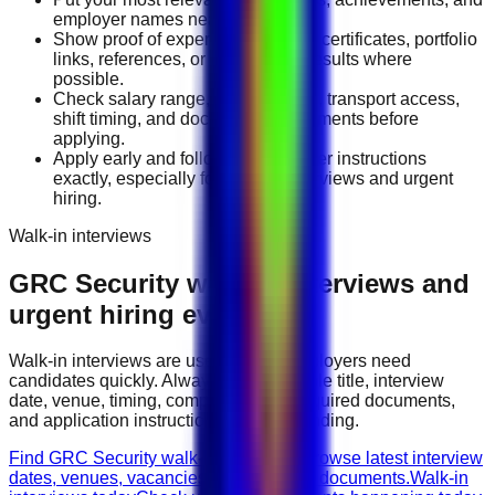
employer names near the top.
Show proof of experience through certificates, portfolio
links, references, or measurable results where
possible.
Check salary range, work location, transport access,
shift timing, and document requirements before
applying.
Apply early and follow the employer instructions
exactly, especially for walk-in interviews and urgent
hiring.
Walk-in interviews
GRC Security
walk-in interviews and
urgent hiring events
Walk-in interviews are useful when employers need
candidates quickly. Always check the role title, interview
date, venue, timing, company name, required documents,
and application instructions before attending.
Find GRC Security walk-in interviews
Browse latest interview
dates, venues, vacancies, and required documents.
Walk-in