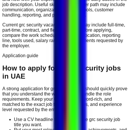
job description. Useful skills for this career path may include
communication, organization, software tools, customer
handling, reporting, and problem solving
.
Current
grc security
vacancies in
UAE
may include
full-time,
part-time, contract, and flexible roles
. Before applying,
compare the work schedule, workplace location, reporting
line, tools used, salary range, and documents requested by
the employer.
Application guide
How to apply for GRC Security jobs
in UAE
A strong application for
grc security
jobs should quickly prove
that you understand the work and can handle the role
requirements. Keep your CV direct, keyword-rich, and
matched to the exact job title, tools, duties, and experience
level requested by the employer.
Use a CV headline that matches the grc security job
title you want.
Put your most relevant duties, tools, achievements, and