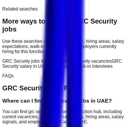
Related searches
More ways to explore
GRC Security
jobs
Use these searches to compare job titles, hiring areas, salary
expectations, walk-in interviews, and employers currently
hiring for this function.
GRC Security jobs in UAE
latest grc security vacancies
GRC
Security salary in UAE
GRC Security walk-in interviews
FAQs
GRC Security
jobs FAQ
Where can I find grc security jobs in UAE?
You can find grc security jobs on this function hub, including
current vacancies, related job categories, hiring areas, salary
signals, and employer listings across UAE.