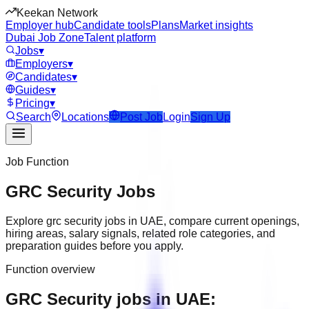
Keekan Network
Employer hub
Candidate tools
Plans
Market insights
Dubai Job Zone
Talent platform
Jobs
▾
Employers
▾
Candidates
▾
Guides
▾
Pricing
▾
Search
Locations
Post Job
Login
Sign Up
Job Function
GRC Security
Jobs
Explore
grc security
jobs in
UAE
, compare current openings,
hiring areas, salary signals, related role categories, and
preparation guides before you apply.
Function overview
GRC Security jobs in UAE: