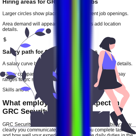
Hiring areas for
GRC Security
jobs
Larger circles show places with more current job openings.
Area demand will appear when employers add location
details.
Salary path for
GRC Security
roles
A salary curve based on current jobs that include pay details.
Salary comparisons will appear when employers add pay
ranges to
grc security
jobs.
Skills and fit
What employers usually expect in
GRC Security roles
GRC Security
roles are often judged by practical ability: how
clearly you communicate, how reliably you complete tasks,
and how well your experience matches the daily duties in the