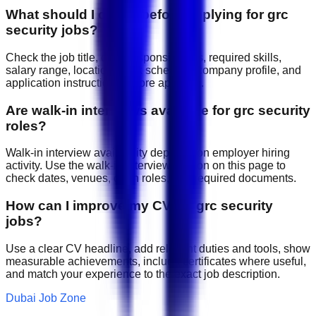
What should I check before applying for grc
security jobs?
Check the job title, daily responsibilities, required skills,
salary range, location, work schedule, company profile, and
application instructions before applying.
Are walk-in interviews available for grc security
roles?
Walk-in interview availability depends on employer hiring
activity. Use the walk-in interview section on this page to
check dates, venues, open roles, and required documents.
How can I improve my CV for grc security
jobs?
Use a clear CV headline, add relevant duties and tools, show
measurable achievements, include certificates where useful,
and match your experience to the exact job description.
Dubai Job Zone