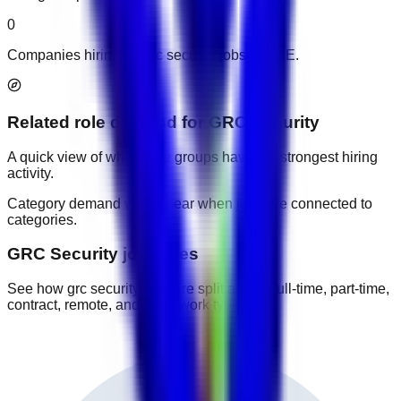
0
Companies hiring for grc security jobs in UAE.
Related role demand
for
GRC Security
A quick view of which role groups have the strongest hiring
activity.
Category demand will appear when jobs are connected to
categories.
GRC Security job types
See how grc security jobs are split across full-time, part-time,
contract, remote, and other work types.