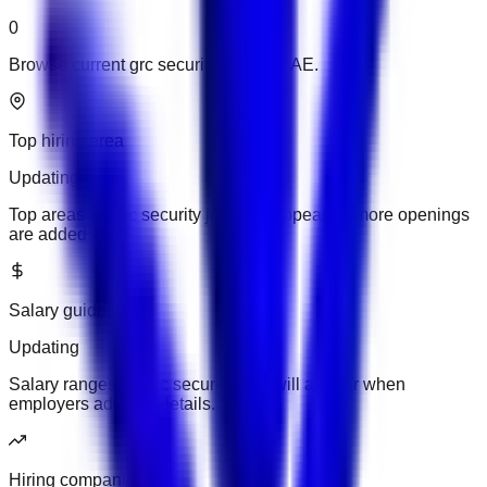
0
Browse current grc security jobs in UAE.
Top hiring area
Updating
Top areas for grc security jobs will appear as more openings
are added.
Salary guide
Updating
Salary ranges for grc security jobs will appear when
employers add pay details.
Hiring companies